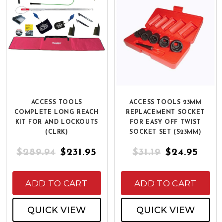
ACCESS TOOLS
ACCESS TOOLS 23MM
COMPLETE LONG REACH
REPLACEMENT SOCKET
KIT FOR AND LOCKOUTS
FOR EASY OFF TWIST
(CLRK)
SOCKET SET (S23MM)
$289.94
$231.95
$31.19
$24.95
ADD TO CART
ADD TO CART
QUICK VIEW
QUICK VIEW