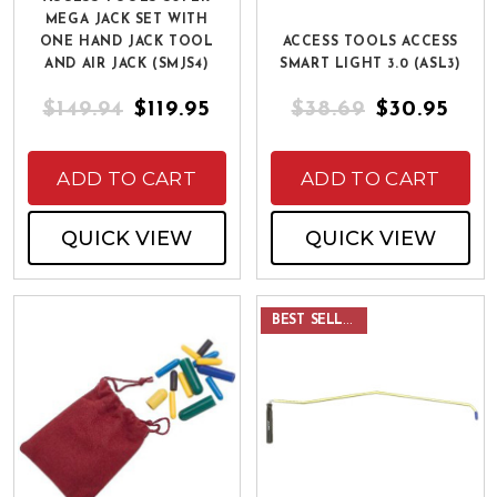
MEGA JACK SET WITH
ONE HAND JACK TOOL
ACCESS TOOLS ACCESS
AND AIR JACK (SMJS4)
SMART LIGHT 3.0 (ASL3)
$149.94
$119.95
$38.69
$30.95
ADD TO CART
ADD TO CART
QUICK VIEW
QUICK VIEW
BEST SELLER