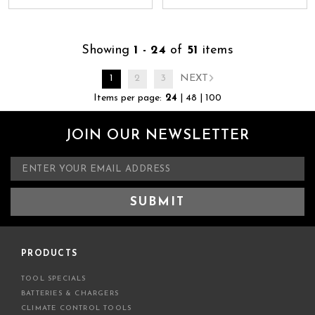
Showing
1 - 24
of
51
items
1
2
3
NEXT
Items per page:
24
|
48
|
100
JOIN OUR NEWSLETTER
E
m
a
i
l
A
d
PRODUCTS
d
TOOL SPECIALS
r
BATTERIES & CHARGERS
e
CLIMATE CONTROL TOOLS
s