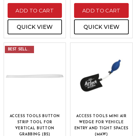
ADD TO CART
ADD TO CART
QUICK VIEW
QUICK VIEW
BEST SELLER
ACCESS TOOLS BUTTON
ACCESS TOOLS MINI AIR
STRIP TOOL FOR
WEDGE FOR VEHICLE
VERTICAL BUTTON
ENTRY AND TIGHT SPACES
GRABBING (BS)
(MAW)