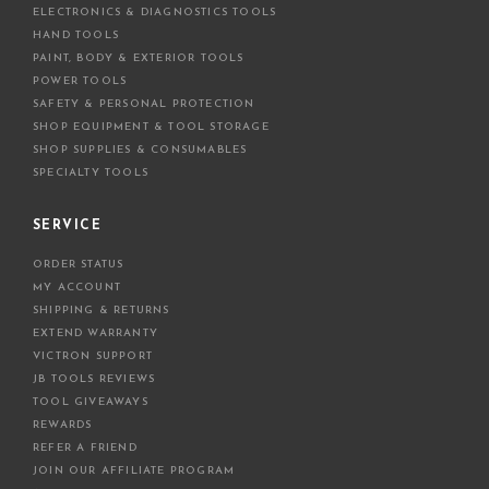
ELECTRONICS & DIAGNOSTICS TOOLS
s
HAND TOOLS
PAINT, BODY & EXTERIOR TOOLS
POWER TOOLS
SAFETY & PERSONAL PROTECTION
SHOP EQUIPMENT & TOOL STORAGE
SHOP SUPPLIES & CONSUMABLES
SPECIALTY TOOLS
SERVICE
ORDER STATUS
MY ACCOUNT
SHIPPING & RETURNS
EXTEND WARRANTY
VICTRON SUPPORT
JB TOOLS REVIEWS
TOOL GIVEAWAYS
REWARDS
REFER A FRIEND
JOIN OUR AFFILIATE PROGRAM