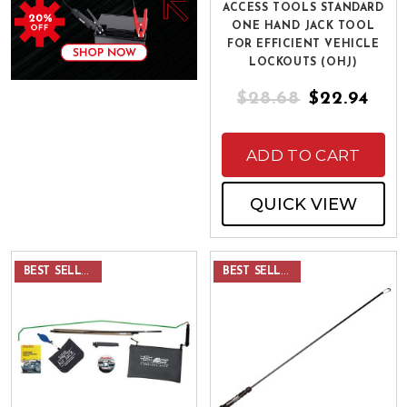
ACCESS TOOLS STANDARD
ONE HAND JACK TOOL
FOR EFFICIENT VEHICLE
LOCKOUTS (OHJ)
$28.68
$22.94
ADD TO CART
QUICK VIEW
BEST SELLER
BEST SELLER