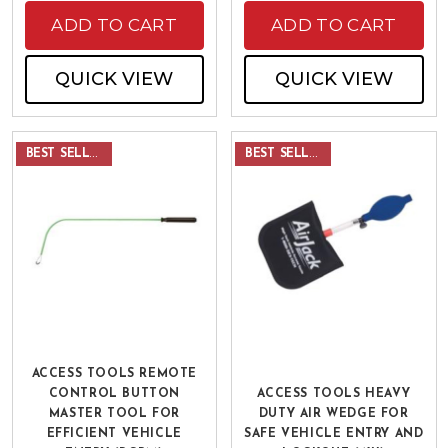
ADD TO CART
ADD TO CART
QUICK VIEW
QUICK VIEW
BEST SELLER
BEST SELLER
ACCESS TOOLS REMOTE
CONTROL BUTTON
ACCESS TOOLS HEAVY
MASTER TOOL FOR
DUTY AIR WEDGE FOR
EFFICIENT VEHICLE
SAFE VEHICLE ENTRY AND