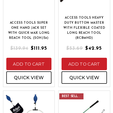
ACCESS TOOLS HEAVY
ACCESS TOOLS SUPER
DUTY BUTTON MASTER
ONE HAND JACK SET
WITH FLEXIBLE COATED
WITH QUICK MAX LONG
LONG REACH TOOL
REACH TOOL (SOHJS4)
(RCBMHD)
$139.94
$111.95
$53.69
$42.95
ADD TO CART
ADD TO CART
QUICK VIEW
QUICK VIEW
BEST SELLER