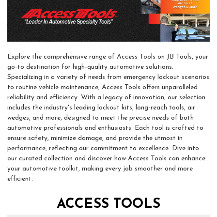
Explore the comprehensive range of Access Tools on JB Tools, your
go-to destination for high-quality automotive solutions.
Specializing in a variety of needs from emergency lockout scenarios
to routine vehicle maintenance, Access Tools offers unparalleled
reliability and efficiency. With a legacy of innovation, our selection
includes the industry's leading lockout kits, long-reach tools, air
wedges, and more, designed to meet the precise needs of both
automotive professionals and enthusiasts. Each tool is crafted to
ensure safety, minimize damage, and provide the utmost in
performance, reflecting our commitment to excellence. Dive into
our curated collection and discover how Access Tools can enhance
your automotive toolkit, making every job smoother and more
efficient.
ACCESS TOOLS