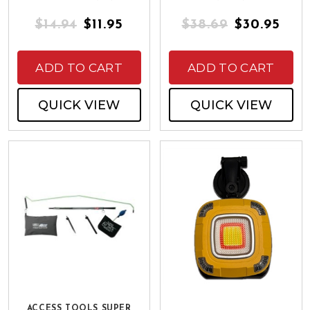
$14.94
$11.95
$38.69
$30.95
ADD TO CART
ADD TO CART
QUICK VIEW
QUICK VIEW
ACCESS TOOLS SUPER