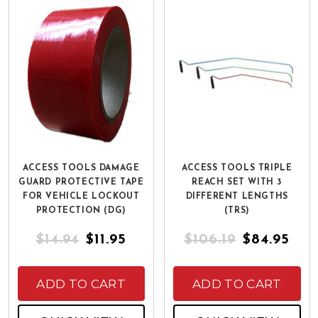
ACCESS TOOLS DAMAGE
ACCESS TOOLS TRIPLE
GUARD PROTECTIVE TAPE
REACH SET WITH 3
FOR VEHICLE LOCKOUT
DIFFERENT LENGTHS
PROTECTION (DG)
(TRS)
$14.94
$11.95
$106.19
$84.95
ADD TO CART
ADD TO CART