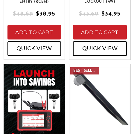
ENTRY (RCBM)
LOCKOUT (AW)
$48.69
$38.95
$43.69
$34.95
ADD TO CART
ADD TO CART
QUICK VIEW
QUICK VIEW
BEST SELLER