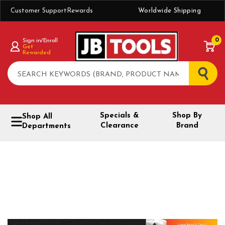
Customer Support
Rewards
Worldwide Shipping
0
Sign in/Enroll
Get
Rewarded
Search
Specials &
Shop By
Shop All
Clearance
Brand
Departments