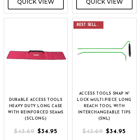
QUICK VIEW
QUICK VIEW
BEST SELLER
ACCESS TOOLS SNAP N'
DURABLE ACCESS TOOLS
LOCK MULTI-PIECE LONG
HEAVY DUTY LONG CASE
REACH TOOL WITH
WITH REINFORCED SEAMS
INTERCHANGEABLE TIPS
(SCLONG)
(SNL)
$43.69
$34.95
$43.69
$34.95