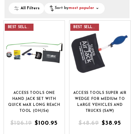
Sort by
most popular
All Filters
BEST SELLER
BEST SELLER
ACCESS TOOLS ONE
ACCESS TOOLS SUPER AIR
HAND JACK SET WITH
WEDGE FOR MEDIUM TO
QUICK MAX LONG REACH
LARGE VEHICLES AND
TOOL (OHJS4)
TRUCKS (SAW)
$126.19
$100.95
$48.69
$38.95