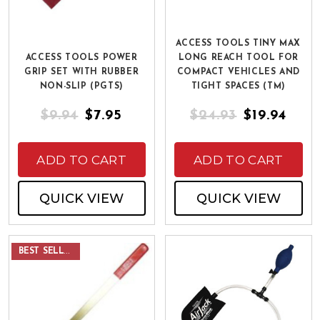
ACCESS TOOLS TINY MAX
ACCESS TOOLS POWER
LONG REACH TOOL FOR
GRIP SET WITH RUBBER
COMPACT VEHICLES AND
NON-SLIP (PGTS)
TIGHT SPACES (TM)
$9.94
$7.95
$24.93
$19.94
ADD TO CART
ADD TO CART
QUICK VIEW
QUICK VIEW
BEST SELLER