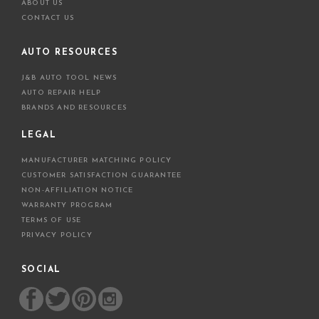
ABOUT US
CONTACT US
AUTO RESOURCES
J&B AUTO TOOL NEWS
AUTO REPAIR HELP
BRANDS AND RESOURCES
LEGAL
MANUFACTURER MATCHING POLICY
CUSTOMER SATISFACTION GUARANTEE
NON-AFFILIATION NOTICE
WARRANTY PROGRAM
TERMS OF USE
PRIVACY POLICY
SOCIAL