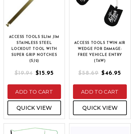
ACCESS TOOLS SLIM JIM
STAINLESS STEEL
ACCESS TOOLS TWIN AIR
LOCKOUT TOOL WITH
WEDGE FOR DAMAGE-
SUPER GRIP NOTCHES
FREE VEHICLE ENTRY
(SJ2)
(TAW)
$19.94
$15.95
$58.69
$46.95
ADD TO CART
ADD TO CART
QUICK VIEW
QUICK VIEW