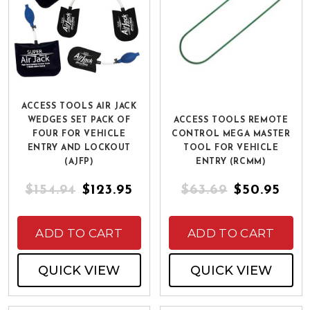
ACCESS TOOLS AIR JACK
WEDGES SET PACK OF
ACCESS TOOLS REMOTE
FOUR FOR VEHICLE
CONTROL MEGA MASTER
ENTRY AND LOCKOUT
TOOL FOR VEHICLE
(AJFP)
ENTRY (RCMM)
$154.94
$123.95
$63.69
$50.95
ADD TO CART
ADD TO CART
QUICK VIEW
QUICK VIEW