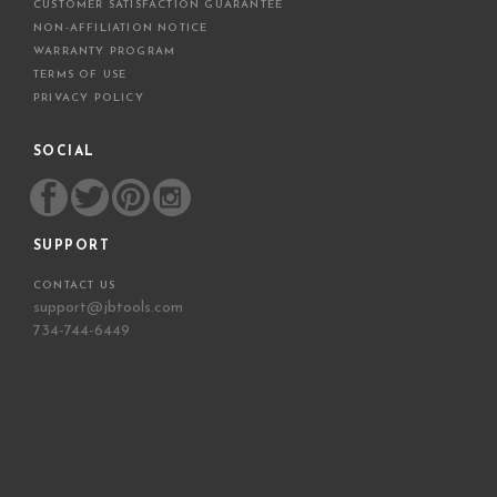
CUSTOMER SATISFACTION GUARANTEE
NON-AFFILIATION NOTICE
WARRANTY PROGRAM
TERMS OF USE
PRIVACY POLICY
SOCIAL
SUPPORT
CONTACT US
support@jbtools.com
734-744-6449