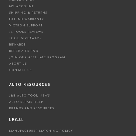
ORDER STATUS
MY ACCOUNT
SHIPPING & RETURNS
EXTEND WARRANTY
VICTRON SUPPORT
JB TOOLS REVIEWS
TOOL GIVEAWAYS
REWARDS
REFER A FRIEND
JOIN OUR AFFILIATE PROGRAM
ABOUT US
CONTACT US
AUTO RESOURCES
J&B AUTO TOOL NEWS
AUTO REPAIR HELP
BRANDS AND RESOURCES
LEGAL
MANUFACTURER MATCHING POLICY