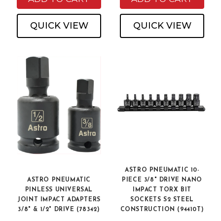
QUICK VIEW
QUICK VIEW
ASTRO PNEUMATIC 10-
ASTRO PNEUMATIC
PIECE 3/8" DRIVE NANO
PINLESS UNIVERSAL
IMPACT TORX BIT
JOINT IMPACT ADAPTERS
SOCKETS S2 STEEL
3/8" & 1/2" DRIVE (78342)
CONSTRUCTION (94410T)