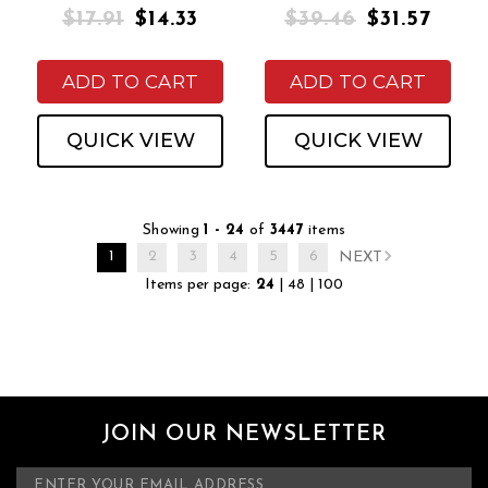
$17.91
$14.33
$39.46
$31.57
ADD TO CART
ADD TO CART
QUICK VIEW
QUICK VIEW
Showing
1 - 24
of
3447
items
1
2
3
4
5
6
NEXT
Items per page:
24
|
48
|
100
JOIN OUR NEWSLETTER
E