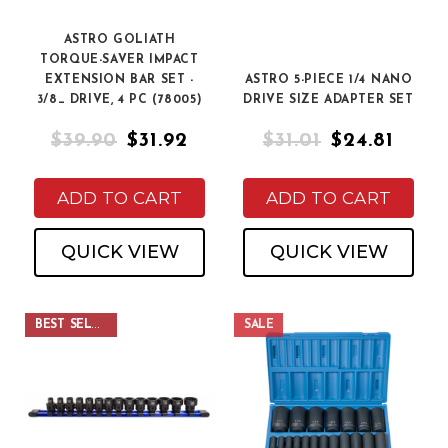
ASTRO GOLIATH
TORQUE-SAVER IMPACT
EXTENSION BAR SET -
ASTRO 5-PIECE 1/4 NANO
3/8_ DRIVE, 4 PC (78005)
DRIVE SIZE ADAPTER SET
$39.90
$31.92
$31.01
$24.81
ADD TO CART
ADD TO CART
QUICK VIEW
QUICK VIEW
BEST SELLER
SALE