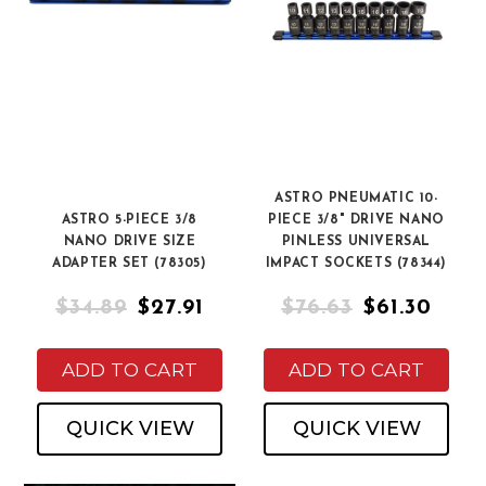
ASTRO PNEUMATIC 10-
ASTRO 5-PIECE 3/8
PIECE 3/8" DRIVE NANO
NANO DRIVE SIZE
PINLESS UNIVERSAL
ADAPTER SET (78305)
IMPACT SOCKETS (78344)
$34.89
$27.91
$76.63
$61.30
ADD TO CART
ADD TO CART
QUICK VIEW
QUICK VIEW