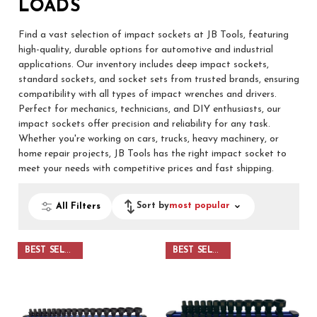
LOADS
Find a vast selection of impact sockets at JB Tools, featuring
high-quality, durable options for automotive and industrial
applications. Our inventory includes deep impact sockets,
standard sockets, and socket sets from trusted brands, ensuring
compatibility with all types of impact wrenches and drivers.
Perfect for mechanics, technicians, and DIY enthusiasts, our
impact sockets offer precision and reliability for any task.
Whether you're working on cars, trucks, heavy machinery, or
home repair projects, JB Tools has the right impact socket to
meet your needs with competitive prices and fast shipping.
Sort by
most popular
All Filters
BEST SELLER
BEST SELLER