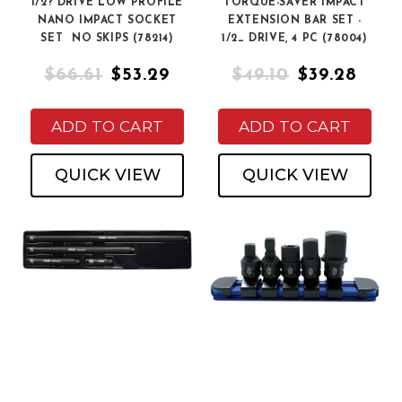
1/2? DRIVE LOW PROFILE
TORQUE-SAVER IMPACT
NANO IMPACT SOCKET
EXTENSION BAR SET -
SET  NO SKIPS (78214)
1/2_ DRIVE, 4 PC (78004)
$66.61
$53.29
$49.10
$39.28
ADD TO CART
ADD TO CART
QUICK VIEW
QUICK VIEW