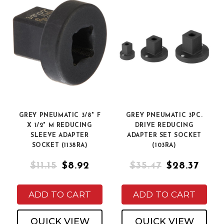
GREY PNEUMATIC 3/8" F
GREY PNEUMATIC 3PC.
X 1/2" M REDUCING
DRIVE REDUCING
SLEEVE ADAPTER
ADAPTER SET SOCKET
SOCKET (1138RA)
(103RA)
$11.15
$8.92
$35.47
$28.37
ADD TO CART
ADD TO CART
QUICK VIEW
QUICK VIEW