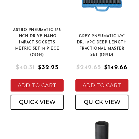
ASTRO PNEUMATIC 3/8
INCH DRIVE NANO
GREY PNEUMATIC 1/2"
IMPACT SOCKETS
DR. 19PC DEEP LENGTH
METRIC SET 14 PIECE
FRACTIONAL MASTER
(78314)
SET (1319D)
$40.31
$32.25
$242.65
$149.66
ADD TO CART
ADD TO CART
QUICK VIEW
QUICK VIEW