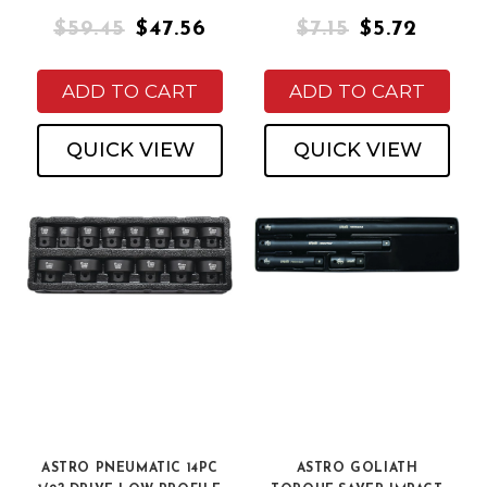
$59.45
$47.56
$7.15
$5.72
ADD TO CART
ADD TO CART
QUICK VIEW
QUICK VIEW
ASTRO PNEUMATIC 14PC
ASTRO GOLIATH