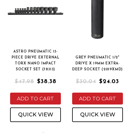
ASTRO PNEUMATIC 13-
PIECE DRIVE EXTERNAL
GREY PNEUMATIC 1/2"
TORX NANO IMPACT
DRIVE X 19MM EXTRA-
SOCKET SET (78313)
DEEP SOCKET (2019XMD)
$47.98
$38.38
$30.04
$24.03
ADD TO CART
ADD TO CART
QUICK VIEW
QUICK VIEW