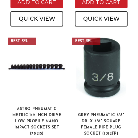
ADD TO CART
ADD TO CART
QUICK VIEW
QUICK VIEW
BEST SELLER
BEST SELLER
ASTRO PNEUMATIC
METRIC 1/2 INCH DRIVE
GREY PNEUMATIC 3/8"
LOW PROFILE NANO
DR. X 3/8" SQUARE
IMPACT SOCKETS SET
FEMALE PIPE PLUG
(78215)
SOCKET (1012FP)