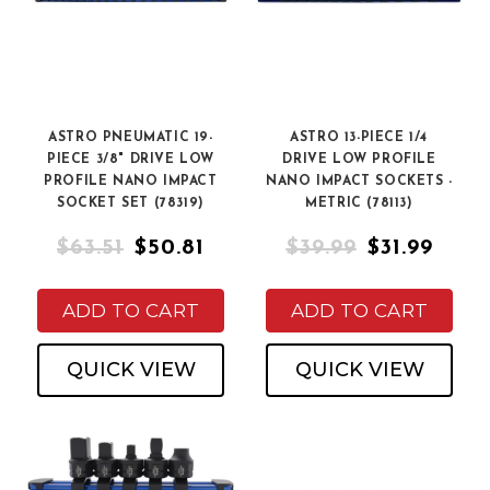
ASTRO PNEUMATIC 19-
ASTRO 13-PIECE 1/4
PIECE 3/8" DRIVE LOW
DRIVE LOW PROFILE
PROFILE NANO IMPACT
NANO IMPACT SOCKETS -
SOCKET SET (78319)
METRIC (78113)
$63.51
$50.81
$39.99
$31.99
ADD TO CART
ADD TO CART
QUICK VIEW
QUICK VIEW