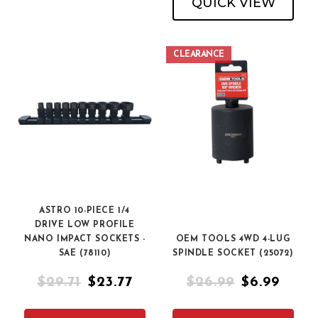
QUICK VIEW
CLEARANCE
ASTRO 10-PIECE 1/4
DRIVE LOW PROFILE
NANO IMPACT SOCKETS -
OEM TOOLS 4WD 4-LUG
SAE (78110)
SPINDLE SOCKET (25072)
$29.71
$23.77
$26.99
$6.99