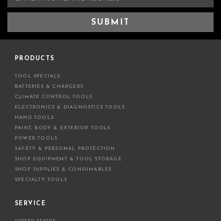
m
a
i
l
A
d
PRODUCTS
d
TOOL SPECIALS
r
BATTERIES & CHARGERS
e
CLIMATE CONTROL TOOLS
s
ELECTRONICS & DIAGNOSTICS TOOLS
s
HAND TOOLS
PAINT, BODY & EXTERIOR TOOLS
POWER TOOLS
SAFETY & PERSONAL PROTECTION
SHOP EQUIPMENT & TOOL STORAGE
SHOP SUPPLIES & CONSUMABLES
SPECIALTY TOOLS
SERVICE