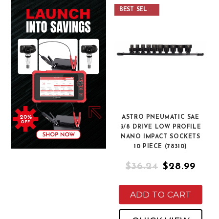
BEST SELLER
ASTRO PNEUMATIC SAE
3/8 DRIVE LOW PROFILE
NANO IMPACT SOCKETS
10 PIECE (78310)
$36.24
$28.99
ADD TO CART