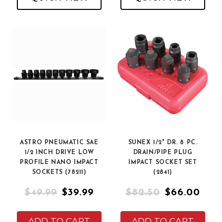
ASTRO PNEUMATIC SAE
SUNEX 1/2" DR. 8 PC.
1/2 INCH DRIVE LOW
DRAIN/PIPE PLUG
PROFILE NANO IMPACT
IMPACT SOCKET SET
SOCKETS (78211)
(2841)
$49.99
$39.99
$82.50
$66.00
ADD TO CART
ADD TO CART