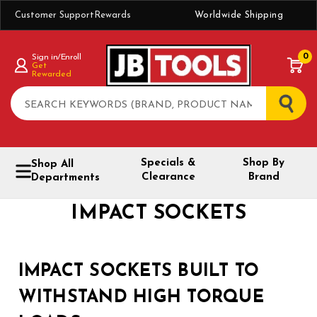
Customer Support
Rewards
Worldwide Shipping
0
Sign in/Enroll
Get
Rewarded
Search
Specials &
Shop By
Shop All
Clearance
Brand
Departments
IMPACT SOCKETS
IMPACT SOCKETS BUILT TO
WITHSTAND HIGH TORQUE