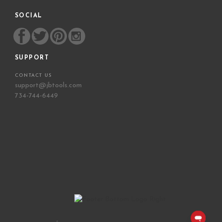
SOCIAL
SUPPORT
CONTACT US
support@jbtools.com
734-744-6449