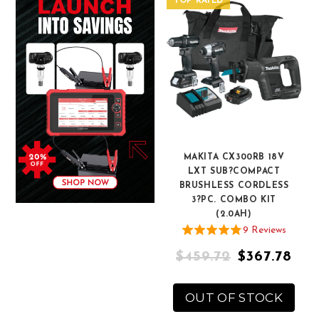
TOP RATED
MAKITA CX300RB 18V
LXT SUB?COMPACT
BRUSHLESS CORDLESS
3?PC. COMBO KIT
(2.0AH)
9
Review
s
$459.72
$367.78
OUT OF STOCK