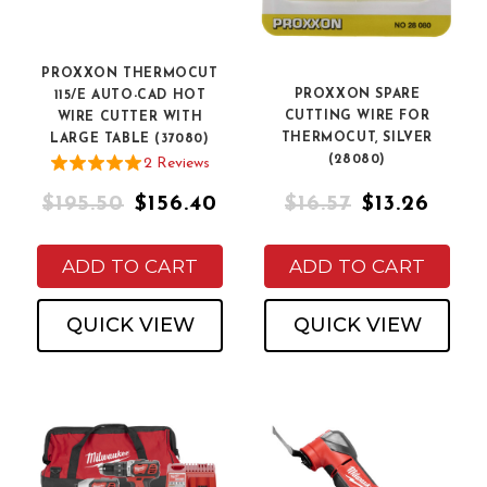
PROXXON THERMOCUT
PROXXON SPARE
115/E AUTO-CAD HOT
CUTTING WIRE FOR
WIRE CUTTER WITH
THERMOCUT, SILVER
LARGE TABLE (37080)
(28080)
2
Review
s
$195.50
$156.40
$16.57
$13.26
ADD TO CART
ADD TO CART
QUICK VIEW
QUICK VIEW