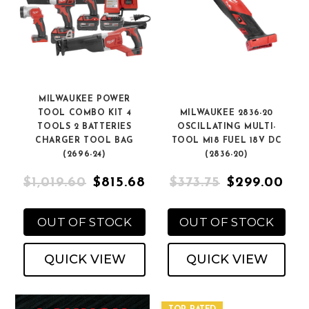
MILWAUKEE POWER
TOOL COMBO KIT 4
MILWAUKEE 2836-20
TOOLS 2 BATTERIES
OSCILLATING MULTI-
CHARGER TOOL BAG
TOOL M18 FUEL 18V DC
(2696-24)
(2836-20)
$1,019.60
$815.68
$373.75
$299.00
OUT OF STOCK
OUT OF STOCK
QUICK VIEW
QUICK VIEW