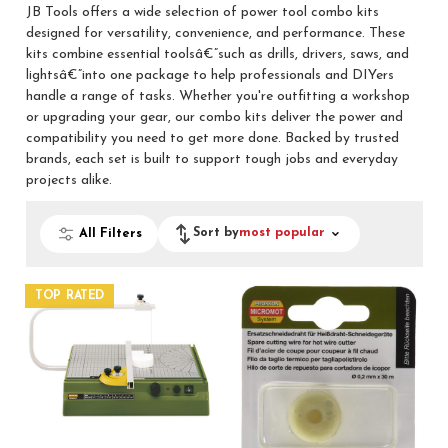
JB Tools offers a wide selection of power tool combo kits
designed for versatility, convenience, and performance. These
kits combine essential toolsâ€”such as drills, drivers, saws, and
lightsâ€”into one package to help professionals and DIYers
handle a range of tasks. Whether you're outfitting a workshop
or upgrading your gear, our combo kits deliver the power and
compatibility you need to get more done. Backed by trusted
brands, each set is built to support tough jobs and everyday
projects alike.
Sort by
most popular
All Filters
TOP RATED