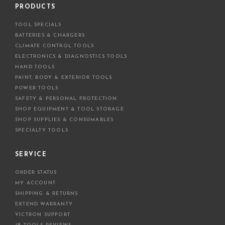
d
PRODUCTS
d
TOOL SPECIALS
r
BATTERIES & CHARGERS
e
CLIMATE CONTROL TOOLS
s
ELECTRONICS & DIAGNOSTICS TOOLS
s
HAND TOOLS
PAINT, BODY & EXTERIOR TOOLS
POWER TOOLS
SAFETY & PERSONAL PROTECTION
SHOP EQUIPMENT & TOOL STORAGE
SHOP SUPPLIES & CONSUMABLES
SPECIALTY TOOLS
SERVICE
ORDER STATUS
MY ACCOUNT
SHIPPING & RETURNS
EXTEND WARRANTY
VICTRON SUPPORT