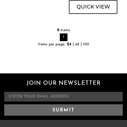
QUICK VIEW
6
items
1
Items per page:
24
|
48
|
100
JOIN OUR NEWSLETTER
E
m
a
i
l
A