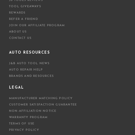
JB TOOLS REVIEWS
TOOL GIVEAWAYS
REWARDS
REFER A FRIEND
JOIN OUR AFFILIATE PROGRAM
ABOUT US
CONTACT US
AUTO RESOURCES
J&B AUTO TOOL NEWS
AUTO REPAIR HELP
BRANDS AND RESOURCES
LEGAL
MANUFACTURER MATCHING POLICY
CUSTOMER SATISFACTION GUARANTEE
NON-AFFILIATION NOTICE
WARRANTY PROGRAM
TERMS OF USE
PRIVACY POLICY