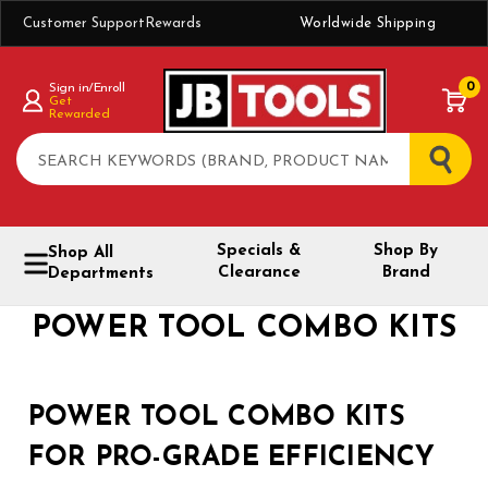
Customer Support
Rewards
Worldwide Shipping
0
Sign in/Enroll
Get
Rewarded
Search
Specials &
Shop By
Shop All
Clearance
Brand
Departments
POWER TOOL COMBO KITS
POWER TOOL COMBO KITS
FOR PRO-GRADE EFFICIENCY