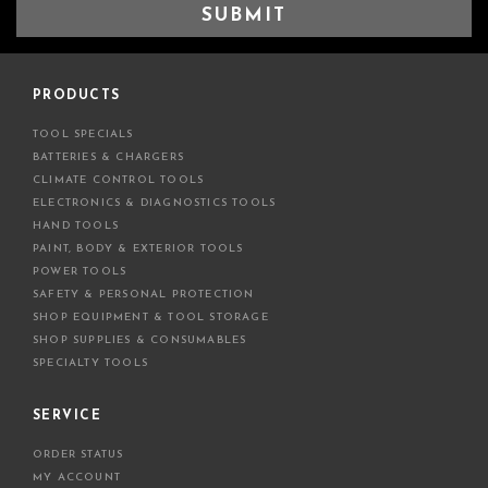
a
i
l
A
d
PRODUCTS
d
TOOL SPECIALS
r
BATTERIES & CHARGERS
e
CLIMATE CONTROL TOOLS
s
ELECTRONICS & DIAGNOSTICS TOOLS
s
HAND TOOLS
PAINT, BODY & EXTERIOR TOOLS
POWER TOOLS
SAFETY & PERSONAL PROTECTION
SHOP EQUIPMENT & TOOL STORAGE
SHOP SUPPLIES & CONSUMABLES
SPECIALTY TOOLS
SERVICE
ORDER STATUS
MY ACCOUNT