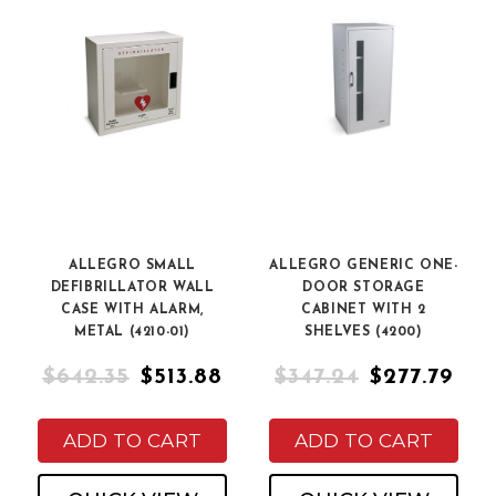
ALLEGRO SMALL
ALLEGRO GENERIC ONE-
DEFIBRILLATOR WALL
DOOR STORAGE
CASE WITH ALARM,
CABINET WITH 2
METAL (4210-01)
SHELVES (4200)
$642.35
$513.88
$347.24
$277.79
ADD TO CART
ADD TO CART