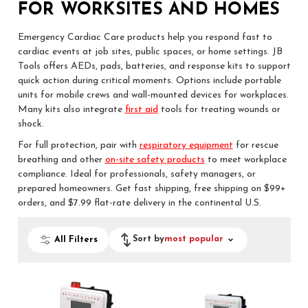
FOR WORKSITES AND HOMES
Emergency Cardiac Care products help you respond fast to
cardiac events at job sites, public spaces, or home settings. JB
Tools offers AEDs, pads, batteries, and response kits to support
quick action during critical moments. Options include portable
units for mobile crews and wall-mounted devices for workplaces.
Many kits also integrate
first aid
tools for treating wounds or
shock.
For full protection, pair with
respiratory equipment
for rescue
breathing and other
on-site safety products
to meet workplace
compliance. Ideal for professionals, safety managers, or
prepared homeowners. Get fast shipping, free shipping on $99+
orders, and $7.99 flat-rate delivery in the continental U.S.
Sort by
most popular
All Filters