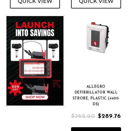
QUICK VIEW
QUICK VIEW
ALLEGRO
DEFIBRILLATOR WALL
STROBE, PLASTIC (4400-
DS)
$362.20
$289.76