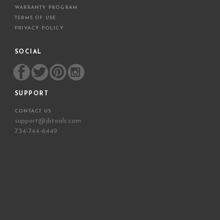
WARRANTY PROGRAM
TERMS OF USE
PRIVACY POLICY
SOCIAL
SUPPORT
CONTACT US
support@jbtools.com
734-744-6449