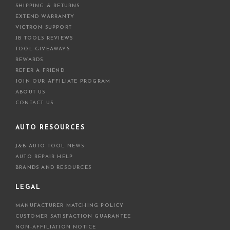
SHIPPING & RETURNS
EXTEND WARRANTY
VICTRON SUPPORT
JB TOOLS REVIEWS
TOOL GIVEAWAYS
REWARDS
REFER A FRIEND
JOIN OUR AFFILIATE PROGRAM
ABOUT US
CONTACT US
AUTO RESOURCES
J&B AUTO TOOL NEWS
AUTO REPAIR HELP
BRANDS AND RESOURCES
LEGAL
MANUFACTURER MATCHING POLICY
CUSTOMER SATISFACTION GUARANTEE
NON-AFFILIATION NOTICE