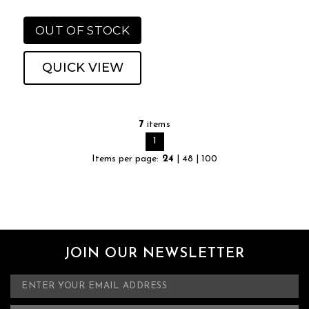
OUT OF STOCK
QUICK VIEW
7
items
1
Items per page:
24
|
48
|
100
JOIN OUR NEWSLETTER
E
m