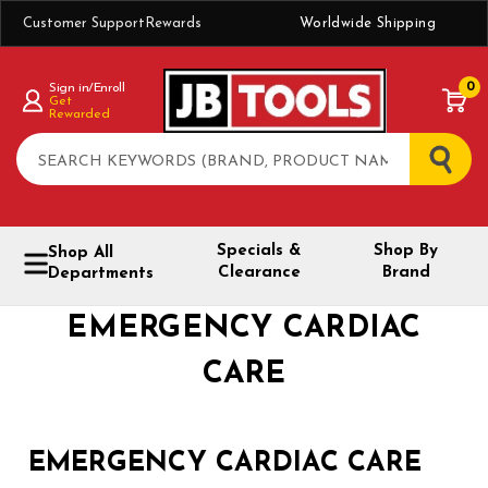
Customer Support
Rewards
Worldwide Shipping
0
Sign in/Enroll
Get
Rewarded
Search
Specials &
Shop By
Shop All
Clearance
Brand
Departments
EMERGENCY CARDIAC
CARE
EMERGENCY CARDIAC CARE