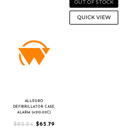
OUT OF STOCK
QUICK VIEW
ALLEGRO
DEFIBRILLATOR CASE,
ALARM (4210-02C)
$82.24
$65.79