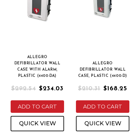
ALLEGRO
DEFIBRILLATOR WALL
ALLEGRO
CASE WITH ALARM,
DEFIBRILLATOR WALL
PLASTIC (4400-DA)
CASE, PLASTIC (4400-D)
$292.54
$234.03
$210.31
$168.25
ADD TO CART
ADD TO CART
QUICK VIEW
QUICK VIEW