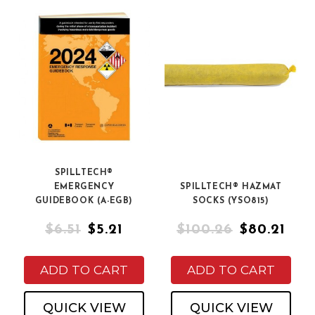
SPILLTECH®
EMERGENCY
SPILLTECH® HAZMAT
GUIDEBOOK (A-EGB)
SOCKS (YSO815)
$6.51
$5.21
$100.26
$80.21
ADD TO CART
ADD TO CART
QUICK VIEW
QUICK VIEW