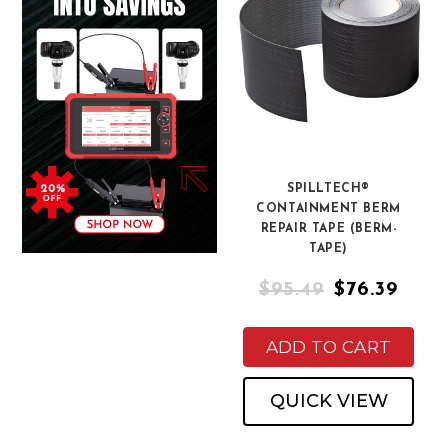
SPILLTECH®
CONTAINMENT BERM
REPAIR TAPE (BERM-
TAPE)
$95.49
$76.39
ADD TO CART
QUICK VIEW