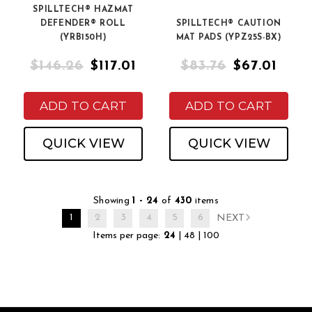
SPILLTECH® HAZMAT
DEFENDER® ROLL
SPILLTECH® CAUTION
(YRB150H)
MAT PADS (YPZ25S-BX)
$146.26
$117.01
$83.76
$67.01
ADD TO CART
ADD TO CART
QUICK VIEW
QUICK VIEW
Showing
1 - 24
of
430
items
1
2
3
4
5
6
NEXT
Items per page:
24
|
48
|
100