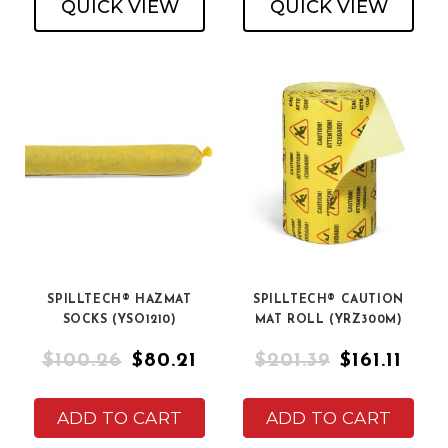
QUICK VIEW
QUICK VIEW
SPILLTECH® HAZMAT
SPILLTECH® CAUTION
SOCKS (YSO1210)
MAT ROLL (YRZ300M)
$100.26
$80.21
$201.39
$161.11
ADD TO CART
ADD TO CART