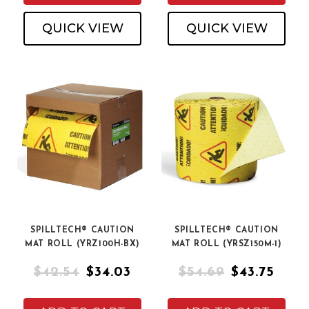
QUICK VIEW
QUICK VIEW
SPILLTECH® CAUTION
SPILLTECH® CAUTION
MAT ROLL (YRZ100H-BX)
MAT ROLL (YRSZ150M-1)
$42.54
$34.03
$54.69
$43.75