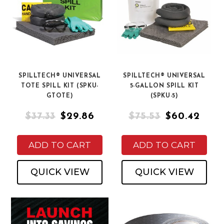
SPILLTECH® UNIVERSAL
SPILLTECH® UNIVERSAL
TOTE SPILL KIT (SPKU-
5-GALLON SPILL KIT
GTOTE)
(SPKU-5)
$37.33
$29.86
$75.53
$60.42
ADD TO CART
ADD TO CART
QUICK VIEW
QUICK VIEW