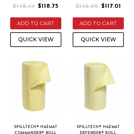
$148.44
$118.75
$146.26
$117.01
ADD TO CART
ADD TO CART
QUICK VIEW
QUICK VIEW
SPILLTECH® HAZMAT
SPILLTECH® HAZMAT
COMMANDER® ROLL
DEFENDER® ROLL