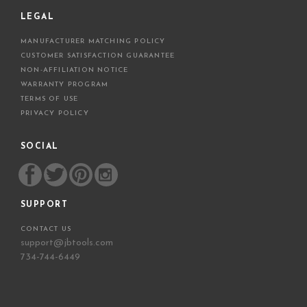
LEGAL
MANUFACTURER MATCHING POLICY
CUSTOMER SATISFACTION GUARANTEE
NON-AFFILIATION NOTICE
WARRANTY PROGRAM
TERMS OF USE
PRIVACY POLICY
SOCIAL
SUPPORT
CONTACT US
support@jbtools.com
734-744-6449