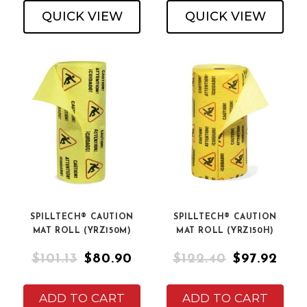
QUICK VIEW
QUICK VIEW
SPILLTECH® CAUTION
SPILLTECH® CAUTION
MAT ROLL (YRZ150M)
MAT ROLL (YRZ150H)
$101.13
$80.90
$122.40
$97.92
ADD TO CART
ADD TO CART