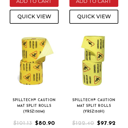
ADD TO CART
ADD TO CART
QUICK VIEW
QUICK VIEW
SPILLTECH® CAUTION
SPILLTECH® CAUTION
MAT SPLIT ROLLS
MAT SPLIT ROLLS
(YRSZ150M)
(YRSZ150H)
$101.13
$80.90
$122.40
$97.92