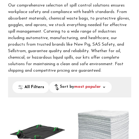
Our comprehensive selection of spill control solutions ensures
workplace safety and compliance with health standards. From
absorbent materials, chemical waste bags, to protective gloves,
goggles, and aprons, we stock everything needed for effective
spill management. Catering to a wide range of industries
including automotive, manufacturing, and healthcare, our
products from trusted brands like New Pig, SAS Safety, and
Sellstrom, guarantee quality and reliability. Whether for oil,
chemical, or hazardous liquid spills, our kits offer complete
solutions for maintaining a clean and safe environment. Fast
shipping and competitive pricing are guaranteed.
Sort by
most popular
All Filters