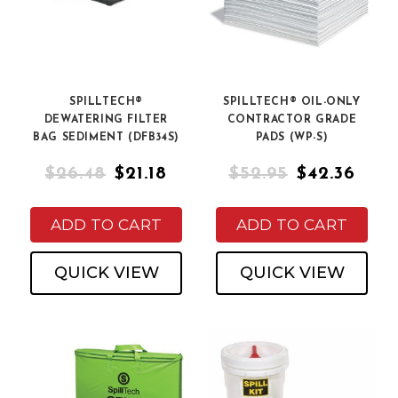
SPILLTECH®
SPILLTECH® OIL-ONLY
DEWATERING FILTER
CONTRACTOR GRADE
BAG SEDIMENT (DFB34S)
PADS (WP-S)
$26.48
$21.18
$52.95
$42.36
ADD TO CART
ADD TO CART
QUICK VIEW
QUICK VIEW