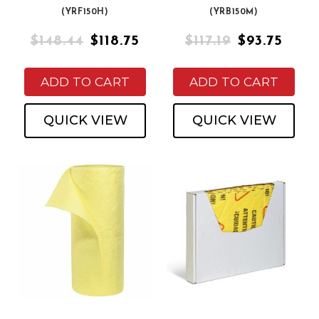
(YRF150H)
(YRB150M)
$148.44
$118.75
$117.19
$93.75
ADD TO CART
ADD TO CART
QUICK VIEW
QUICK VIEW