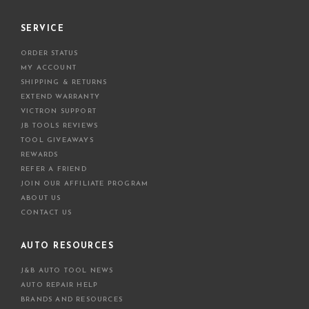
SERVICE
ORDER STATUS
MY ACCOUNT
SHIPPING & RETURNS
EXTEND WARRANTY
VICTRON SUPPORT
JB TOOLS REVIEWS
TOOL GIVEAWAYS
REWARDS
REFER A FRIEND
JOIN OUR AFFILIATE PROGRAM
ABOUT US
CONTACT US
AUTO RESOURCES
J&B AUTO TOOL NEWS
AUTO REPAIR HELP
BRANDS AND RESOURCES