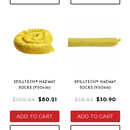
SPILLTECH® HAZMAT
SPILLTECH® HAZMAT
SOCKS (YSO430)
SOCKS (YSO410)
$100.26
$80.21
$38.63
$30.90
ADD TO CART
ADD TO CART