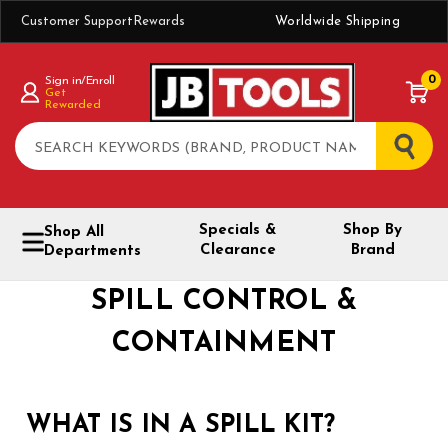
Customer Support
Rewards
Worldwide Shipping
0
Sign in/Enroll
Get
Rewarded
Search
Specials &
Shop By
Shop All
Clearance
Brand
Departments
SPILL CONTROL &
CONTAINMENT
WHAT IS IN A SPILL KIT?