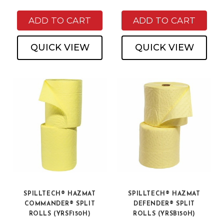
ADD TO CART
ADD TO CART
QUICK VIEW
QUICK VIEW
SPILLTECH® HAZMAT
SPILLTECH® HAZMAT
COMMANDER® SPLIT
DEFENDER® SPLIT
ROLLS (YRSF150H)
ROLLS (YRSB150H)