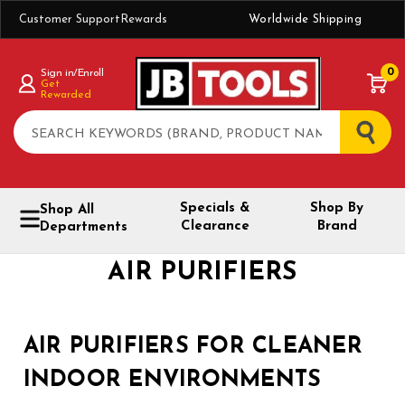
Customer Support
Rewards
Worldwide Shipping
0
Sign in/Enroll
Get
Rewarded
Search
Specials &
Shop By
Shop All
Clearance
Brand
Departments
AIR PURIFIERS
AIR PURIFIERS FOR CLEANER
INDOOR ENVIRONMENTS