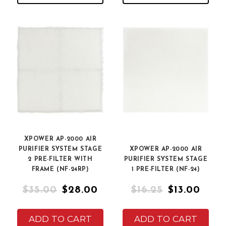
XPOWER AP-2000 AIR
PURIFIER SYSTEM STAGE
XPOWER AP-2000 AIR
2 PRE-FILTER WITH
PURIFIER SYSTEM STAGE
FRAME (NF-24RP)
1 PRE-FILTER (NF-24)
$35.00
$28.00
$16.25
$13.00
ADD TO CART
ADD TO CART