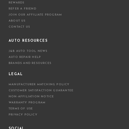
REWARDS
REFER A FRIEND
JOIN OUR AFFILIATE PROGRAM
ABOUT US
CONTACT US
AUTO RESOURCES
J&B AUTO TOOL NEWS
AUTO REPAIR HELP
BRANDS AND RESOURCES
LEGAL
MANUFACTURER MATCHING POLICY
CUSTOMER SATISFACTION GUARANTEE
NON-AFFILIATION NOTICE
WARRANTY PROGRAM
TERMS OF USE
PRIVACY POLICY
SOCIAL