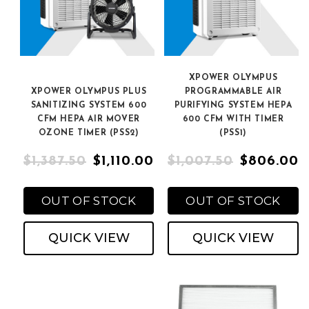
XPOWER OLYMPUS
XPOWER OLYMPUS PLUS
PROGRAMMABLE AIR
SANITIZING SYSTEM 600
PURIFYING SYSTEM HEPA
CFM HEPA AIR MOVER
600 CFM WITH TIMER
OZONE TIMER (PSS2)
(PSS1)
$1,387.50
$1,110.00
$1,007.50
$806.00
OUT OF STOCK
OUT OF STOCK
QUICK VIEW
QUICK VIEW