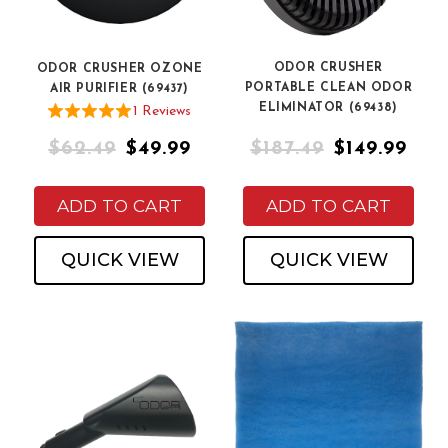
ODOR CRUSHER
ODOR CRUSHER OZONE
PORTABLE CLEAN ODOR
AIR PURIFIER (69437)
ELIMINATOR (69438)
1
Review
s
$62.49
$49.99
$187.49
$149.99
ADD TO CART
ADD TO CART
QUICK VIEW
QUICK VIEW