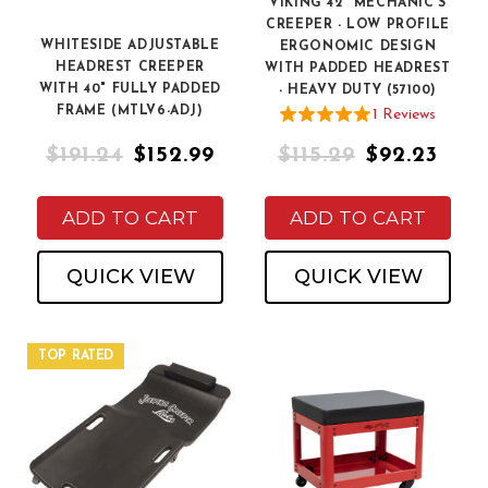
VIKING 42" MECHANIC'S
CREEPER - LOW PROFILE
WHITESIDE ADJUSTABLE
ERGONOMIC DESIGN
HEADREST CREEPER
WITH PADDED HEADREST
WITH 40" FULLY PADDED
- HEAVY DUTY (57100)
FRAME (MTLV6-ADJ)
1
Review
s
$191.24
$152.99
$115.29
$92.23
ADD TO CART
ADD TO CART
QUICK VIEW
QUICK VIEW
TOP RATED