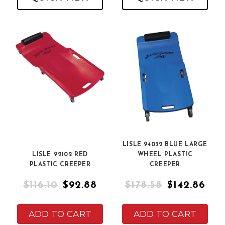
LISLE 94032 BLUE LARGE
LISLE 92102 RED
WHEEL PLASTIC
PLASTIC CREEPER
CREEPER
$116.10
$92.88
$178.58
$142.86
ADD TO CART
ADD TO CART