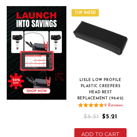
TOP RATED
LISLE LOW PROFILE
PLASTIC CREEPERS
HEAD REST
REPLACEMENT (96412)
9
Review
s
$6.51
$5.21
ADD TO CART