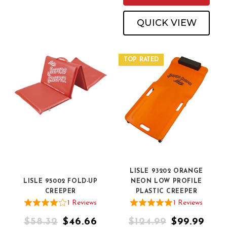
QUICK VIEW
TOP RATED
LISLE 93202 ORANGE
LISLE 95002 FOLD-UP
NEON LOW PROFILE
CREEPER
PLASTIC CREEPER
1
Review
s
1
Review
s
$58.32
$46.66
$124.99
$99.99