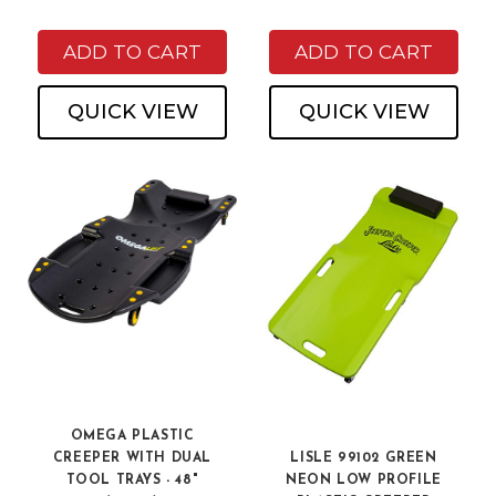
ADD TO CART
ADD TO CART
QUICK VIEW
QUICK VIEW
OMEGA PLASTIC
CREEPER WITH DUAL
LISLE 99102 GREEN
TOOL TRAYS - 48"
NEON LOW PROFILE