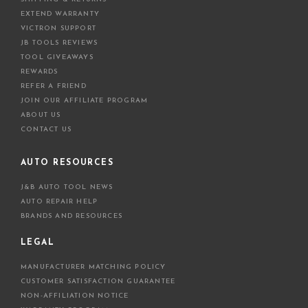
EXTEND WARRANTY
VICTRON SUPPORT
JB TOOLS REVIEWS
TOOL GIVEAWAYS
REWARDS
REFER A FRIEND
JOIN OUR AFFILIATE PROGRAM
ABOUT US
CONTACT US
AUTO RESOURCES
J&B AUTO TOOL NEWS
AUTO REPAIR HELP
BRANDS AND RESOURCES
LEGAL
MANUFACTURER MATCHING POLICY
CUSTOMER SATISFACTION GUARANTEE
NON-AFFILIATION NOTICE