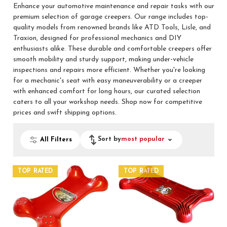
Enhance your automotive maintenance and repair tasks with our
premium selection of garage creepers. Our range includes top-
quality models from renowned brands like ATD Tools, Lisle, and
Traxion, designed for professional mechanics and DIY
enthusiasts alike. These durable and comfortable creepers offer
smooth mobility and sturdy support, making under-vehicle
inspections and repairs more efficient. Whether you're looking
for a mechanic's seat with easy maneuverability or a creeper
with enhanced comfort for long hours, our curated selection
caters to all your workshop needs. Shop now for competitive
prices and swift shipping options.
Sort by
most popular
All Filters
TOP RATED
TOP RATED