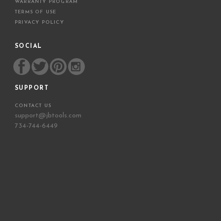
WARRANTY PROGRAM
TERMS OF USE
PRIVACY POLICY
SOCIAL
SUPPORT
CONTACT US
support@jbtools.com
734-744-6449