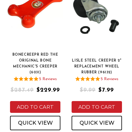
BONECREEPR RED THE
ORIGINAL BONE
LISLE STEEL CREEPER 2"
MECHANIC'S CREEPER
REPLACEMENT WHEEL
(6031)
RUBBER (96132)
5
Review
s
5
Review
s
$287.49
$229.99
$9.99
$7.99
ADD TO CART
ADD TO CART
QUICK VIEW
QUICK VIEW