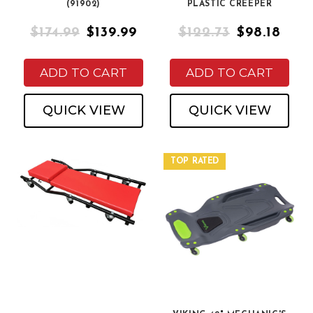
(91902)
PLASTIC CREEPER
$174.99
$139.99
$122.73
$98.18
ADD TO CART
ADD TO CART
QUICK VIEW
QUICK VIEW
TOP RATED