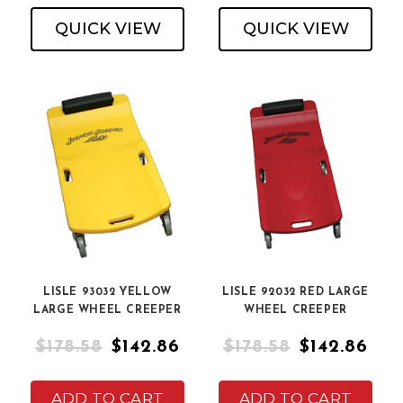
QUICK VIEW
QUICK VIEW
LISLE 93032 YELLOW
LISLE 92032 RED LARGE
LARGE WHEEL CREEPER
WHEEL CREEPER
$178.58
$142.86
$178.58
$142.86
ADD TO CART
ADD TO CART