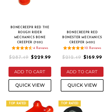
BONECREEPR RED THE
ROUGH RIDER
BONECREEPR RED
MECHANICS BONE
BONESTER MECHANICS
CREEPER (7031)
CREEPER (4031)
4
Review
s
10
Review
s
$287.49
$229.99
$212.49
$169.99
ADD TO CART
ADD TO CART
QUICK VIEW
QUICK VIEW
TOP RATED
TOP RATED