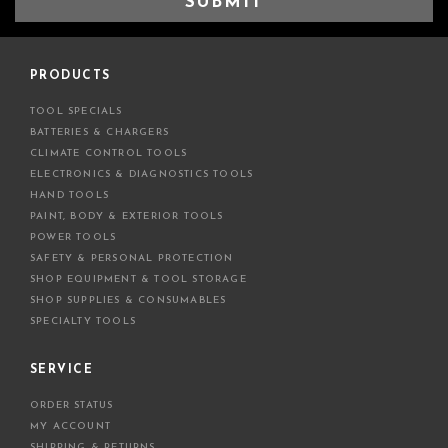
i
l
A
d
PRODUCTS
d
TOOL SPECIALS
r
BATTERIES & CHARGERS
e
CLIMATE CONTROL TOOLS
s
ELECTRONICS & DIAGNOSTICS TOOLS
s
HAND TOOLS
PAINT, BODY & EXTERIOR TOOLS
POWER TOOLS
SAFETY & PERSONAL PROTECTION
SHOP EQUIPMENT & TOOL STORAGE
SHOP SUPPLIES & CONSUMABLES
SPECIALTY TOOLS
SERVICE
ORDER STATUS
MY ACCOUNT
SHIPPING & RETURNS