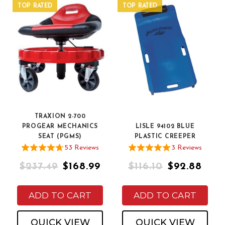
TOP RATED
TOP RATED
TRAXION 2-700
PROGEAR MECHANICS
LISLE 94102 BLUE
SEAT (PGMS)
PLASTIC CREEPER
53
Review
s
3
Review
s
$237.49
$168.99
$116.10
$92.88
ADD TO CART
ADD TO CART
QUICK VIEW
QUICK VIEW