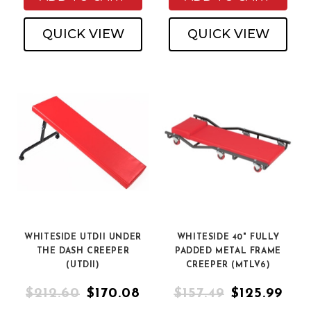
QUICK VIEW
QUICK VIEW
WHITESIDE UTDII UNDER
WHITESIDE 40" FULLY
THE DASH CREEPER
PADDED METAL FRAME
(UTDII)
CREEPER (MTLV6)
$212.60
$170.08
$157.49
$125.99