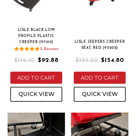
LISLE BLACK LOW
PROFILE PLASTIC
LISLE JEEPERS CREEPER
CREEPER (97102)
SEAT, RED (92202)
2
Review
s
$116.10
$92.88
$193.50
$154.80
ADD TO CART
ADD TO CART
QUICK VIEW
QUICK VIEW