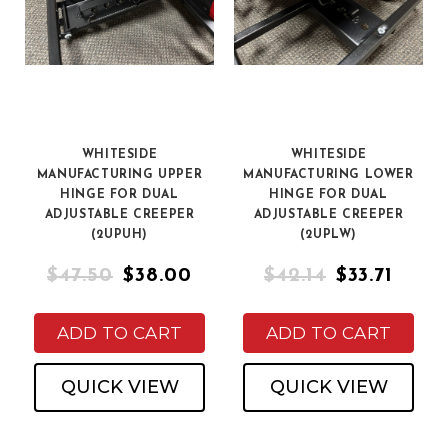
WHITESIDE
WHITESIDE
MANUFACTURING UPPER
MANUFACTURING LOWER
HINGE FOR DUAL
HINGE FOR DUAL
ADJUSTABLE CREEPER
ADJUSTABLE CREEPER
(2UPUH)
(2UPLW)
$47.50
$38.00
$42.14
$33.71
ADD TO CART
ADD TO CART
QUICK VIEW
QUICK VIEW