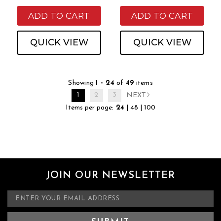
ADD TO CART
ADD TO CART
QUICK VIEW
QUICK VIEW
Showing
1 - 24
of
49
items
1
2
3
NEXT
Items per page:
24
|
48
|
100
JOIN OUR NEWSLETTER
E
m
a