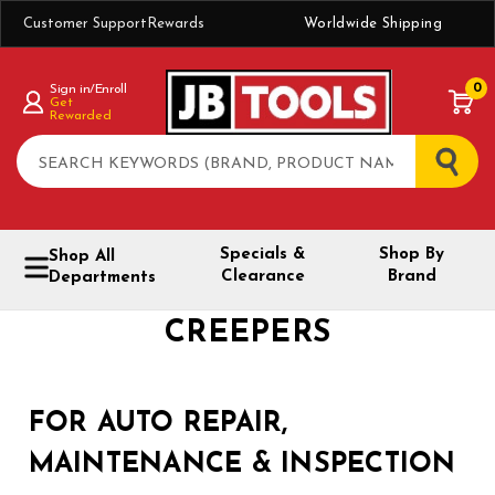
Customer Support
Rewards
Worldwide Shipping
0
Sign in/Enroll
Get
Rewarded
Search
Specials &
Shop By
Shop All
Clearance
Brand
Departments
CREEPERS
FOR AUTO REPAIR,
MAINTENANCE & INSPECTION