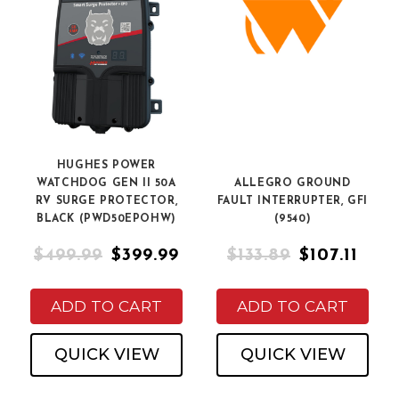
HUGHES POWER
WATCHDOG GEN II 50A
ALLEGRO GROUND
RV SURGE PROTECTOR,
FAULT INTERRUPTER, GFI
BLACK (PWD50EPOHW)
(9540)
$499.99
$399.99
$133.89
$107.11
ADD TO CART
ADD TO CART
QUICK VIEW
QUICK VIEW