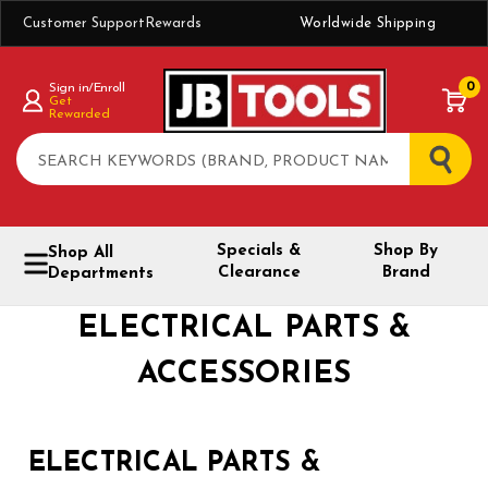
Customer Support
Rewards
Worldwide Shipping
0
Sign in/Enroll
Get
Rewarded
Search
Specials &
Shop By
Shop All
Clearance
Brand
Departments
ELECTRICAL PARTS &
ACCESSORIES
ELECTRICAL PARTS &