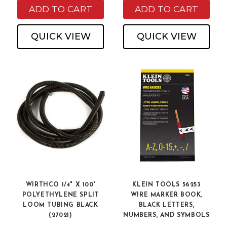
ADD TO CART
ADD TO CART
QUICK VIEW
QUICK VIEW
WIRTHCO 1/4" X 100'
KLEIN TOOLS 56253
POLYETHYLENE SPLIT
WIRE MARKER BOOK,
LOOM TUBING BLACK
BLACK LETTERS,
(27021)
NUMBERS, AND SYMBOLS