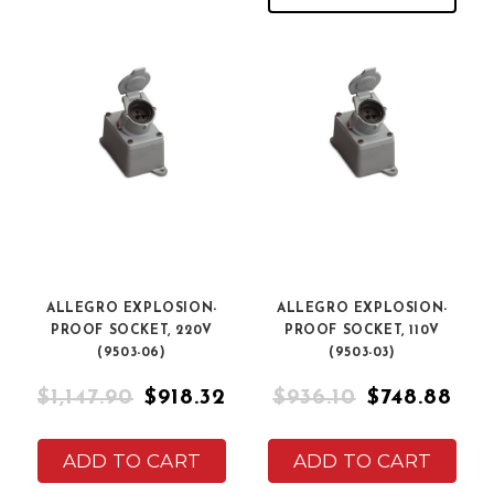
ALLEGRO EXPLOSION-
ALLEGRO EXPLOSION-
PROOF SOCKET, 220V
PROOF SOCKET, 110V
(9503-06)
(9503-03)
$1,147.90
$918.32
$936.10
$748.88
ADD TO CART
ADD TO CART