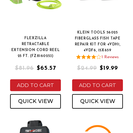
KLEIN TOOLS 56025
FLEXZILLA
FIBERGLASS FISH TAPE
RETRACTABLE
REPAIR KIT FOR 4VDH1,
EXTENSION CORD REEL
4VDF6, 15X659
25 FT. (FZ8160253)
1
Review
s
$81.96
$65.57
$24.99
$19.99
ADD TO CART
ADD TO CART
QUICK VIEW
QUICK VIEW