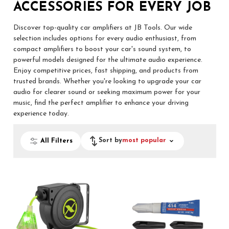
ACCESSORIES FOR EVERY JOB
Discover top-quality car amplifiers at JB Tools. Our wide
selection includes options for every audio enthusiast, from
compact amplifiers to boost your car's sound system, to
powerful models designed for the ultimate audio experience.
Enjoy competitive prices, fast shipping, and products from
trusted brands. Whether you're looking to upgrade your car
audio for clearer sound or seeking maximum power for your
music, find the perfect amplifier to enhance your driving
experience today.
Sort by
most popular
All Filters