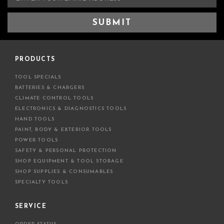
m
a
i
l
A
d
PRODUCTS
d
TOOL SPECIALS
r
BATTERIES & CHARGERS
e
CLIMATE CONTROL TOOLS
s
ELECTRONICS & DIAGNOSTICS TOOLS
s
HAND TOOLS
PAINT, BODY & EXTERIOR TOOLS
POWER TOOLS
SAFETY & PERSONAL PROTECTION
SHOP EQUIPMENT & TOOL STORAGE
SHOP SUPPLIES & CONSUMABLES
SPECIALTY TOOLS
SERVICE