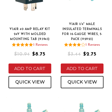
VIAIR 1/4" MALE
VIAIR 40 AMP RELAY KIT
INSULATED TERMINALS
24V WITH MOLDED
FOR 16-GAUGE WIRES, 5-
MOUNTING TAB (93943)
PACK (92923)
1
Review
s
1
Review
s
$10.94
$8.75
$3.44
$2.75
ADD TO CART
ADD TO CART
QUICK VIEW
QUICK VIEW