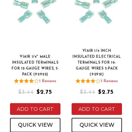
VIAIR 1/4 INCH
VIAIR 1/4" MALE
INSULATED ELECTRICAL
INSULATED TERMINALS
TERMINALS FOR 16-
FOR 12-GAUGE WIRES, 5-
GAUGE WIRES 5-PACK
PACK (92922)
(92921)
1
Review
s
1
Review
s
$3.44
$2.75
$3.44
$2.75
ADD TO CART
ADD TO CART
QUICK VIEW
QUICK VIEW