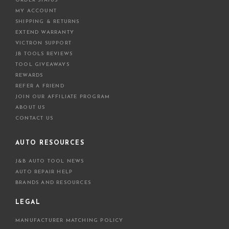
ORDER STATUS
MY ACCOUNT
SHIPPING & RETURNS
EXTEND WARRANTY
VICTRON SUPPORT
JB TOOLS REVIEWS
TOOL GIVEAWAYS
REWARDS
REFER A FRIEND
JOIN OUR AFFILIATE PROGRAM
ABOUT US
CONTACT US
AUTO RESOURCES
J&B AUTO TOOL NEWS
AUTO REPAIR HELP
BRANDS AND RESOURCES
LEGAL
MANUFACTURER MATCHING POLICY