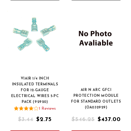
VIAIR 1/4 INCH
INSULATED TERMINALS
AIR N ARC GFCI
FOR 12-GAUGE
PROTECTION MODULE
ELECTRICAL WIRES 5-PC
FOR STANDARD OUTLETS
PACK (92920)
(OA032929)
1
Review
s
$3.44
$2.75
$546.25
$437.00