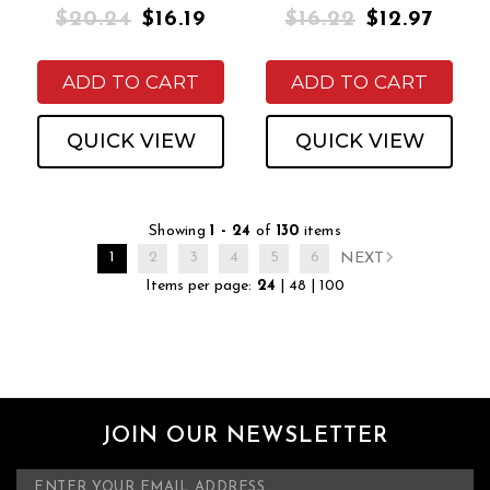
$20.24
$16.19
$16.22
$12.97
ADD TO CART
ADD TO CART
QUICK VIEW
QUICK VIEW
Showing
1 - 24
of
130
items
1
2
3
4
5
6
NEXT
Items per page:
24
|
48
|
100
JOIN OUR NEWSLETTER
E