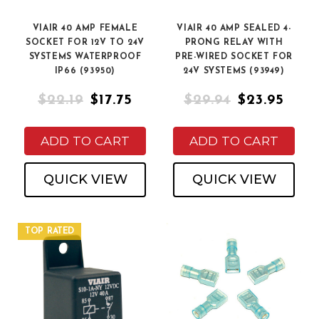
VIAIR 40 AMP FEMALE
VIAIR 40 AMP SEALED 4-
SOCKET FOR 12V TO 24V
PRONG RELAY WITH
SYSTEMS WATERPROOF
PRE-WIRED SOCKET FOR
IP66 (93950)
24V SYSTEMS (93949)
$22.19
$17.75
$29.94
$23.95
ADD TO CART
ADD TO CART
QUICK VIEW
QUICK VIEW
TOP RATED