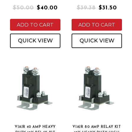
$50.00
$40.00
$39.38
$31.50
ADD TO CART
ADD TO CART
QUICK VIEW
QUICK VIEW
VIAIR 40 AMP HEAVY
VIAIR 80 AMP RELAY KIT