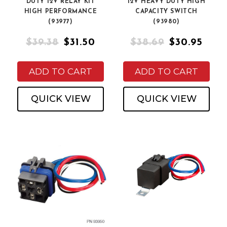
DUTY 12V RELAY KIT
12V HEAVY DUTY HIGH
HIGH PERFORMANCE
CAPACITY SWITCH
(93977)
(93980)
$39.38
$31.50
$38.69
$30.95
ADD TO CART
ADD TO CART
QUICK VIEW
QUICK VIEW