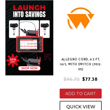
ALLEGRO CORD, 6.5 FT,
16/3, WITH SWITCH (9512-
02)
$96.72
$77.38
ADD TO CART
QUICK VIEW