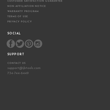
CUSTOMER SATISFACTION GUARANTEE
NON-AFFILIATION NOTICE
WARRANTY PROGRAM
TERMS OF USE
PRIVACY POLICY
SOCIAL
SUPPORT
CONTACT US
support@jbtools.com
734-744-6449