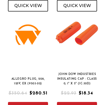
QUICK VIEW
QUICK VIEW
JOHN DOW INDUSTRIES
ALLEGRO PLUG, 20A,
INSULATING CAP - CLASS
125V, EX (9503-02)
0, 1" X 5" (IC-30D)
$350.64
$280.51
$22.93
$18.34