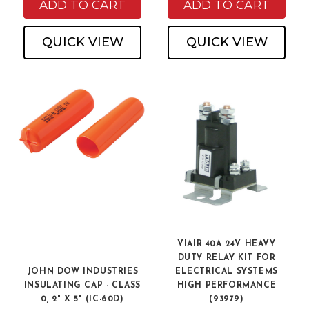
ADD TO CART
ADD TO CART
QUICK VIEW
QUICK VIEW
VIAIR 40A 24V HEAVY
DUTY RELAY KIT FOR
JOHN DOW INDUSTRIES
ELECTRICAL SYSTEMS
INSULATING CAP - CLASS
HIGH PERFORMANCE
0, 2" X 5" (IC-60D)
(93979)