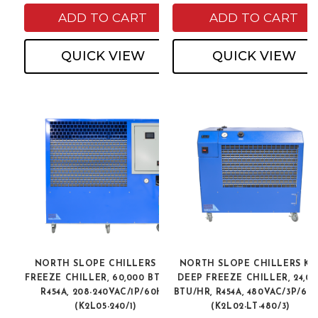
ADD TO CART
ADD TO CART
QUICK VIEW
QUICK VIEW
NORTH SLOPE CHILLERS K2L
NORTH SLOPE CHILLERS K2
FREEZE CHILLER, 60,000 BTU/HR,
DEEP FREEZE CHILLER, 24,00
R454A, 208-240VAC/1P/60HZ
BTU/HR, R454A, 480VAC/3P/60
(K2L05-240/1)
(K2L02-LT-480/3)