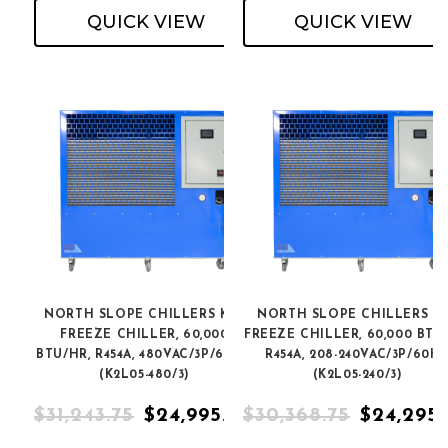
QUICK VIEW
QUICK VIEW
NORTH SLOPE CHILLERS K2L
NORTH SLOPE CHILLERS K
FREEZE CHILLER, 60,000
FREEZE CHILLER, 60,000 BTU
BTU/HR, R454A, 480VAC/3P/60HZ
R454A, 208-240VAC/3P/60H
(K2L05-480/3)
(K2L05-240/3)
$31,243.75
$24,995.00
$30,368.75
$24,295