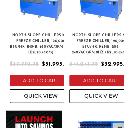
NORTH SLOPE CHILLERS K2L
NORTH SLOPE CHILLERS K2
FREEZE CHILLER, 120,000
FREEZE CHILLER, 120,000
BTU/HR, R454B, 480VAC/3P/60HZ
BTU/HR, R454B, 208-
(K2L10-480/3)
240VAC/3P/60HZ (K2L10-240/
$39,993.75
$31,995.00
$41,243.75
$32,995.
ADD TO CART
ADD TO CART
QUICK VIEW
QUICK VIEW