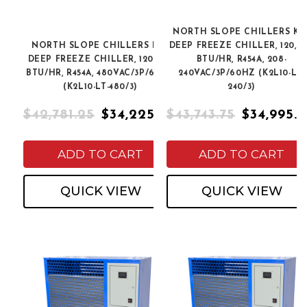
NORTH SLOPE CHILLERS K2
NORTH SLOPE CHILLERS K2L
DEEP FREEZE CHILLER, 120,0
DEEP FREEZE CHILLER, 120,000
BTU/HR, R454A, 208-
BTU/HR, R454A, 480VAC/3P/60HZ
240VAC/3P/60HZ (K2L10-LT-
(K2L10-LT-480/3)
240/3)
$42,781.25
$34,225.00
$43,743.75
$34,995.
ADD TO CART
ADD TO CART
QUICK VIEW
QUICK VIEW