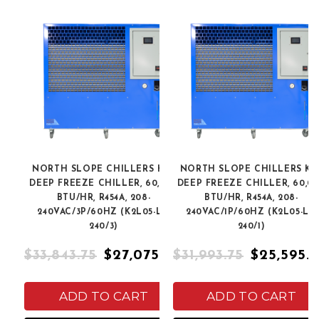
NORTH SLOPE CHILLERS K2L
NORTH SLOPE CHILLERS K2
DEEP FREEZE CHILLER, 60,000
DEEP FREEZE CHILLER, 60,0
BTU/HR, R454A, 208-
BTU/HR, R454A, 208-
240VAC/3P/60HZ (K2L05-LT-
240VAC/1P/60HZ (K2L05-LT-
240/3)
240/1)
$33,843.75
$27,075.00
$31,993.75
$25,595.
ADD TO CART
ADD TO CART