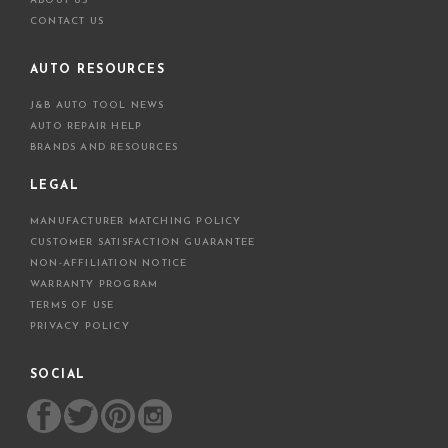
ABOUT US
CONTACT US
AUTO RESOURCES
J&B AUTO TOOL NEWS
AUTO REPAIR HELP
BRANDS AND RESOURCES
LEGAL
MANUFACTURER MATCHING POLICY
CUSTOMER SATISFACTION GUARANTEE
NON-AFFILIATION NOTICE
WARRANTY PROGRAM
TERMS OF USE
PRIVACY POLICY
SOCIAL