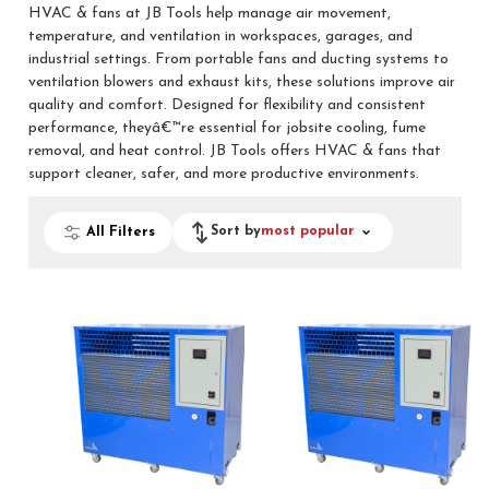
HVAC & fans at JB Tools help manage air movement,
temperature, and ventilation in workspaces, garages, and
industrial settings. From portable fans and ducting systems to
ventilation blowers and exhaust kits, these solutions improve air
quality and comfort. Designed for flexibility and consistent
performance, theyâ€™re essential for jobsite cooling, fume
removal, and heat control. JB Tools offers HVAC & fans that
support cleaner, safer, and more productive environments.
Sort by
most popular
All Filters