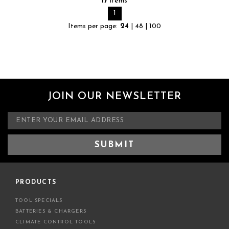
17
items
1
Items per page:
24
|
48
|
100
JOIN OUR NEWSLETTER
E
m
a
i
l
A
d
PRODUCTS
d
TOOL SPECIALS
r
BATTERIES & CHARGERS
e
CLIMATE CONTROL TOOLS
s