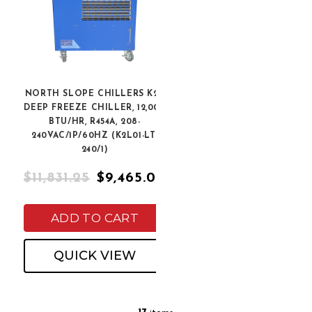
NORTH SLOPE CHILLERS K2L
DEEP FREEZE CHILLER, 12,000
BTU/HR, R454A, 208-
240VAC/1P/60HZ (K2L01-LT-
240/1)
$11,831.25
$9,465.00
ADD TO CART
QUICK VIEW