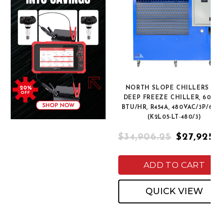
NORTH SLOPE CHILLERS K
DEEP FREEZE CHILLER, 60,0
BTU/HR, R454A, 480VAC/3P/6
(K2L05-LT-480/3)
$34,906.25
$27,925
ADD TO CART
QUICK VIEW