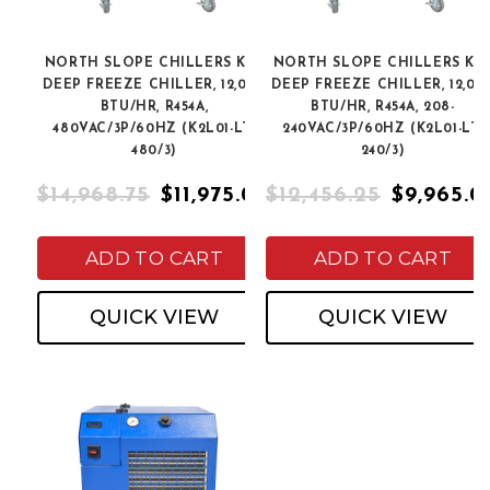
NORTH SLOPE CHILLERS K2L
NORTH SLOPE CHILLERS K2
DEEP FREEZE CHILLER, 12,000
DEEP FREEZE CHILLER, 12,00
BTU/HR, R454A,
BTU/HR, R454A, 208-
480VAC/3P/60HZ (K2L01-LT-
240VAC/3P/60HZ (K2L01-LT-
480/3)
240/3)
$14,968.75
$11,975.00
$12,456.25
$9,965.0
ADD TO CART
ADD TO CART
QUICK VIEW
QUICK VIEW