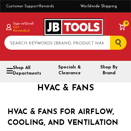
Customer Support
Rewards
Worldwide Shipping
0
Sign in/Enroll
Get
Rewarded
Search
Specials &
Shop By
Shop All
Clearance
Brand
Departments
HVAC & FANS
HVAC & FANS FOR AIRFLOW,
COOLING, AND VENTILATION