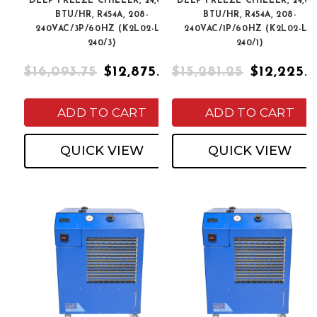
DEEP FREEZE CHILLER, 24,000
DEEP FREEZE CHILLER, 24,00
BTU/HR, R454A, 208-
BTU/HR, R454A, 208-
240VAC/3P/60HZ (K2L02-LT-
240VAC/1P/60HZ (K2L02-LT-
240/3)
240/1)
$16,093.75
$12,875.00
$15,281.25
$12,225.
ADD TO CART
ADD TO CART
QUICK VIEW
QUICK VIEW