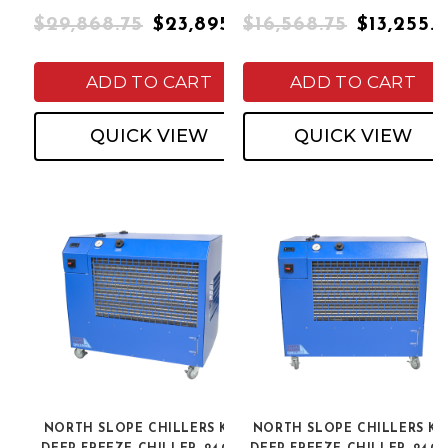
$29,868.75
$23,895.00
$16,568.75
$13,255.
ADD TO CART
ADD TO CART
QUICK VIEW
QUICK VIEW
NORTH SLOPE CHILLERS K2L
NORTH SLOPE CHILLERS K2