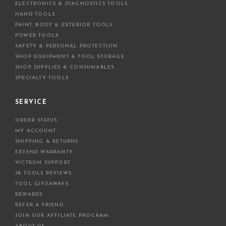
ELECTRONICS & DIAGNOSTICS TOOLS
s
HAND TOOLS
PAINT, BODY & EXTERIOR TOOLS
POWER TOOLS
SAFETY & PERSONAL PROTECTION
SHOP EQUIPMENT & TOOL STORAGE
SHOP SUPPLIES & CONSUMABLES
SPECIALTY TOOLS
SERVICE
ORDER STATUS
MY ACCOUNT
SHIPPING & RETURNS
EXTEND WARRANTY
VICTRON SUPPORT
JB TOOLS REVIEWS
TOOL GIVEAWAYS
REWARDS
REFER A FRIEND
JOIN OUR AFFILIATE PROGRAM