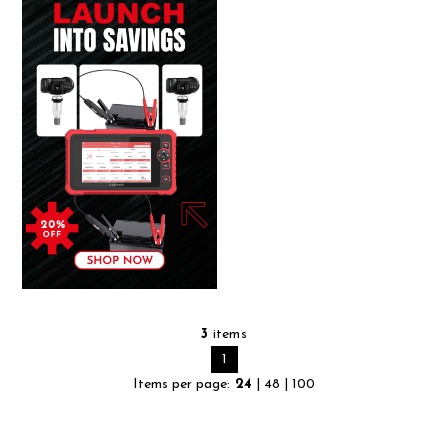
3
items
1
Items per page:
24
|
48
|
100