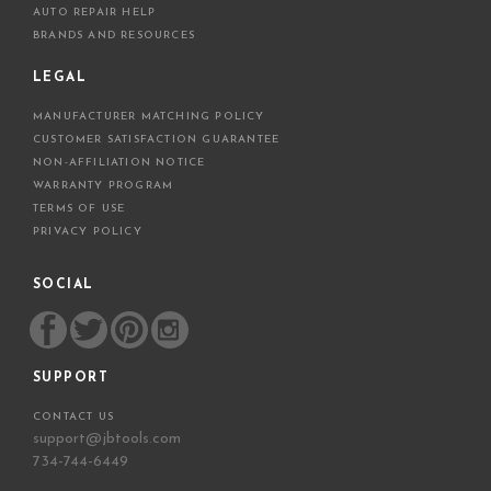
AUTO REPAIR HELP
BRANDS AND RESOURCES
LEGAL
MANUFACTURER MATCHING POLICY
CUSTOMER SATISFACTION GUARANTEE
NON-AFFILIATION NOTICE
WARRANTY PROGRAM
TERMS OF USE
PRIVACY POLICY
SOCIAL
SUPPORT
CONTACT US
support@jbtools.com
734-744-6449