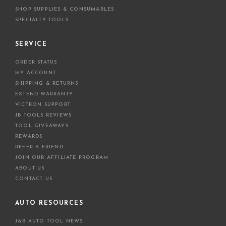
SHOP SUPPLIES & CONSUMABLES
SPECIALTY TOOLS
SERVICE
ORDER STATUS
MY ACCOUNT
SHIPPING & RETURNS
EXTEND WARRANTY
VICTRON SUPPORT
JB TOOLS REVIEWS
TOOL GIVEAWAYS
REWARDS
REFER A FRIEND
JOIN OUR AFFILIATE PROGRAM
ABOUT US
CONTACT US
AUTO RESOURCES
J&B AUTO TOOL NEWS