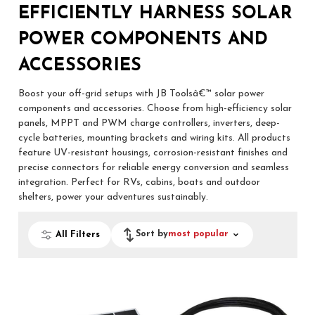
EFFICIENTLY HARNESS SOLAR
POWER COMPONENTS AND
ACCESSORIES
Boost your off-grid setups with JB Toolsâ€™ solar power
components and accessories. Choose from high-efficiency solar
panels, MPPT and PWM charge controllers, inverters, deep-
cycle batteries, mounting brackets and wiring kits. All products
feature UV-resistant housings, corrosion-resistant finishes and
precise connectors for reliable energy conversion and seamless
integration. Perfect for RVs, cabins, boats and outdoor
shelters, power your adventures sustainably.
Sort by
most popular
All Filters