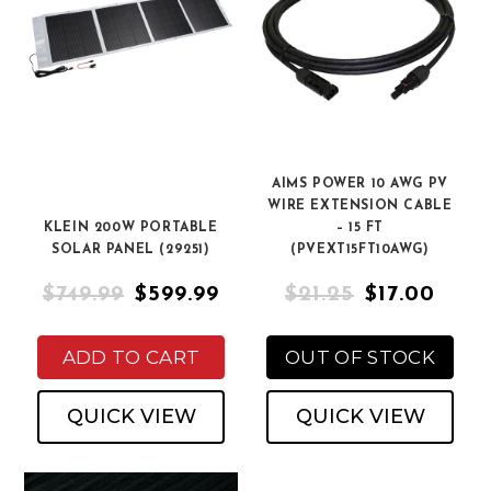
AIMS POWER 10 AWG PV
WIRE EXTENSION CABLE
KLEIN 200W PORTABLE
– 15 FT
SOLAR PANEL (29251)
(PVEXT15FT10AWG)
$749.99
$599.99
$21.25
$17.00
ADD TO CART
OUT OF STOCK
QUICK VIEW
QUICK VIEW