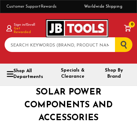
Customer Support
Rewards
Worldwide Shipping
0
Sign in/Enroll
Get
Rewarded
Search
Specials &
Shop By
Shop All
Clearance
Brand
Departments
SOLAR POWER
COMPONENTS AND
ACCESSORIES