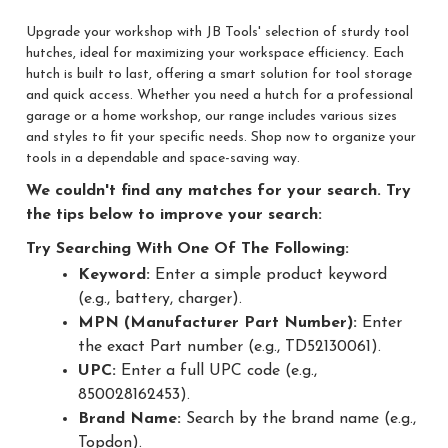
Upgrade your workshop with JB Tools' selection of sturdy tool
hutches, ideal for maximizing your workspace efficiency. Each
hutch is built to last, offering a smart solution for tool storage
and quick access. Whether you need a hutch for a professional
garage or a home workshop, our range includes various sizes
and styles to fit your specific needs. Shop now to organize your
tools in a dependable and space-saving way.
We couldn't find any matches for your search. Try
the tips below to improve your search:
Try Searching With One Of The Following:
Keyword:
Enter a simple product keyword
(e.g., battery, charger).
MPN (Manufacturer Part Number):
Enter
the exact Part number (e.g., TD52130061).
UPC:
Enter a full UPC code (e.g.,
850028162453).
Brand Name:
Search by the brand name (e.g.,
Topdon).