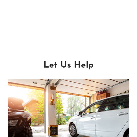
Let Us Help