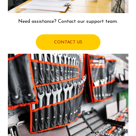
Need assistance? Contact our support team.
CONTACT US