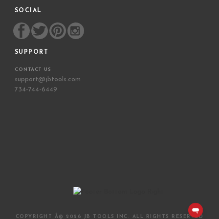
SOCIAL
SUPPORT
CONTACT US
support@jbtools.com
734-744-6449
COPYRIGHT Â©
2026 JB TOOLS INC. ALL RIGHTS RESERVED