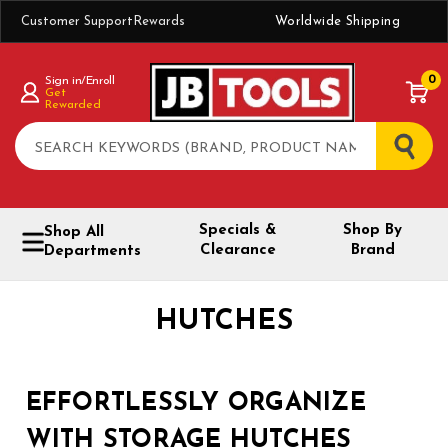
Customer Support
Rewards
Worldwide Shipping
0
Sign in/Enroll
Get
Rewarded
Search
Specials &
Shop By
Shop All
Clearance
Brand
Departments
HUTCHES
EFFORTLESSLY ORGANIZE
WITH STORAGE HUTCHES