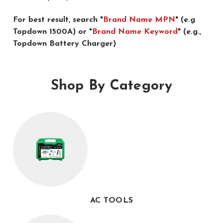
For best result, search "
Brand Name MPN
" (e.g
Topdown 1500A) or "
Brand Name Keyword
" (e.g.,
Topdown Battery Charger)
Shop By Category
AC TOOLS