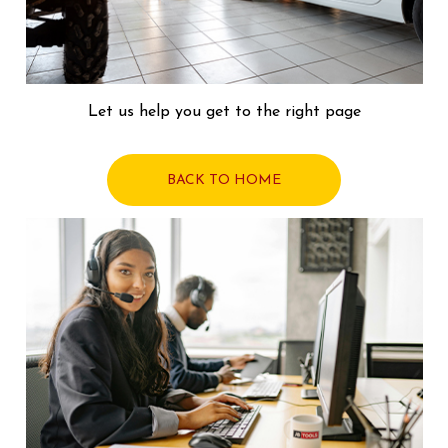
Let us help you get to the right page
BACK TO HOME