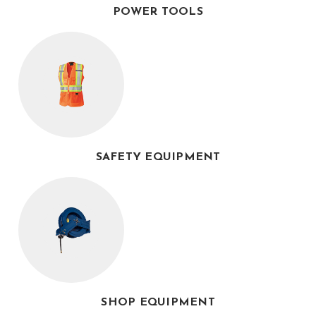
POWER TOOLS
SAFETY EQUIPMENT
SHOP EQUIPMENT