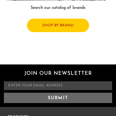
Search our catalog of brands
SHOP BY BRAND
JOIN OUR NEWSLETTER
E
m
a
i
l
A