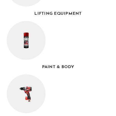
LIFTING EQUIPMENT
PAINT & BODY