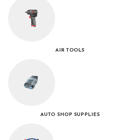
AIR TOOLS
AUTO SHOP SUPPLIES