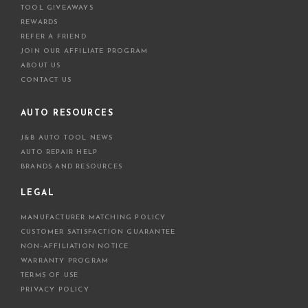
TOOL GIVEAWAYS
REWARDS
REFER A FRIEND
JOIN OUR AFFILIATE PROGRAM
ABOUT US
CONTACT US
AUTO RESOURCES
J&B AUTO TOOL NEWS
AUTO REPAIR HELP
BRANDS AND RESOURCES
LEGAL
MANUFACTURER MATCHING POLICY
CUSTOMER SATISFACTION GUARANTEE
NON-AFFILIATION NOTICE
WARRANTY PROGRAM
TERMS OF USE
PRIVACY POLICY