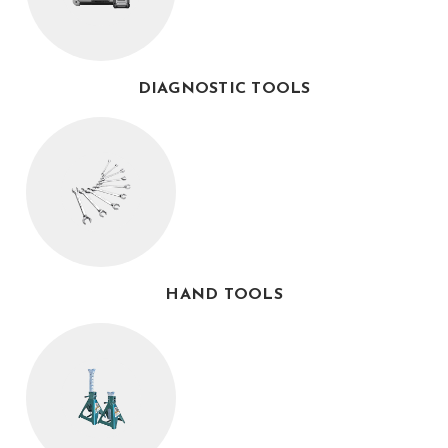
DIAGNOSTIC TOOLS
HAND TOOLS