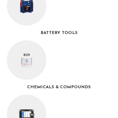
BATTERY TOOLS
CHEMICALS & COMPOUNDS