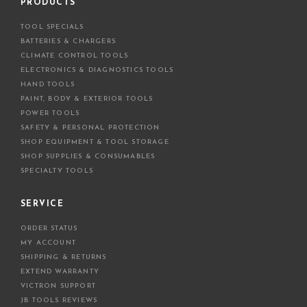
d
PRODUCTS
d
TOOL SPECIALS
r
BATTERIES & CHARGERS
e
CLIMATE CONTROL TOOLS
s
ELECTRONICS & DIAGNOSTICS TOOLS
s
HAND TOOLS
PAINT, BODY & EXTERIOR TOOLS
POWER TOOLS
SAFETY & PERSONAL PROTECTION
SHOP EQUIPMENT & TOOL STORAGE
SHOP SUPPLIES & CONSUMABLES
SPECIALTY TOOLS
SERVICE
ORDER STATUS
MY ACCOUNT
SHIPPING & RETURNS
EXTEND WARRANTY
VICTRON SUPPORT
JB TOOLS REVIEWS