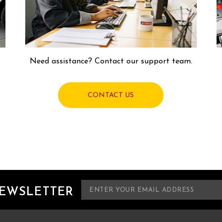
Need assistance? Contact our support team.
CONTACT US
E
NEWSLETTER
m
a
i