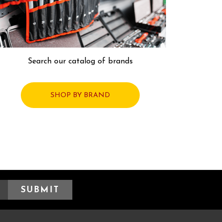
Search our catalog of brands
SHOP BY BRAND