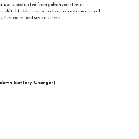
al use. Constructed from galvanized steel or
sist uplift. Modular components allow customization of
s, hurricanes, and severe storms.
opdown Battery Charger)