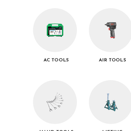
AC TOOLS
AIR TOOLS