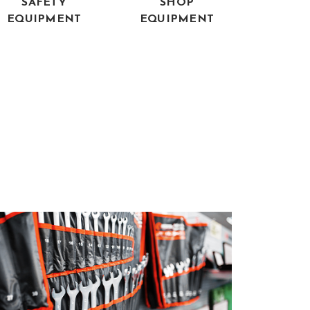
SAFETY
SHOP
EQUIPMENT
EQUIPMENT