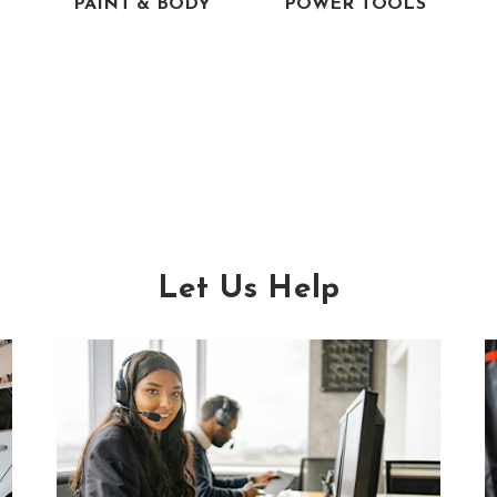
PAINT & BODY
POWER TOOLS
Let Us Help