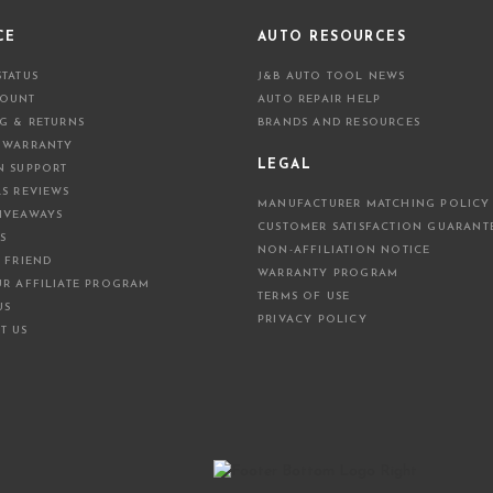
l
A
CE
AUTO RESOURCES
d
STATUS
J&B AUTO TOOL NEWS
d
COUNT
AUTO REPAIR HELP
r
NG & RETURNS
BRANDS AND RESOURCES
e
 WARRANTY
s
LEGAL
N SUPPORT
s
LS REVIEWS
MANUFACTURER MATCHING POLICY
IVEAWAYS
CUSTOMER SATISFACTION GUARANT
S
NON-AFFILIATION NOTICE
 FRIEND
WARRANTY PROGRAM
UR AFFILIATE PROGRAM
TERMS OF USE
US
PRIVACY POLICY
T US