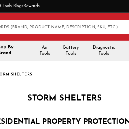
B Tools Blogs
Rewards
hop By
Air
Battery
Diagnostic
Brand
Tools
Tools
Tools
ORM SHELTERS
STORM SHELTERS
ESIDENTIAL PROPERTY PROTECTIO