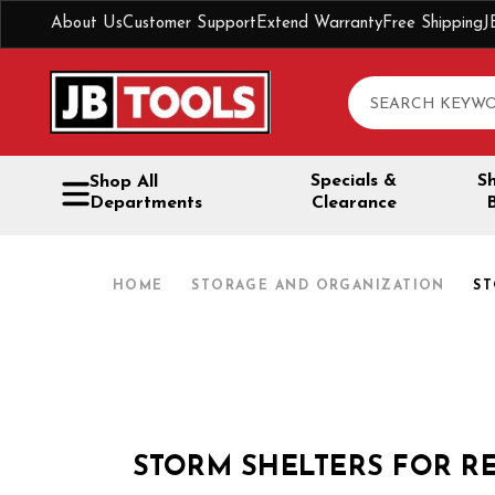
About Us
Customer Support
Extend Warranty
Free Shipping
J
Search
Specials &
S
Shop All
Departments
Clearance
HOME
STORAGE AND ORGANIZATION
ST
STORM SHELTERS FOR R