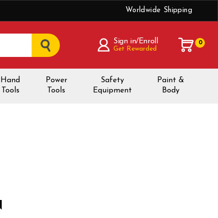
Worldwide Shipping
Sign in/Enroll
0
Get Rewarded
Hand
Power
Safety
Paint &
Tools
Tools
Equipment
Body
N