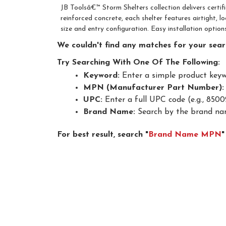
JB Toolsâ€™ Storm Shelters collection delivers certi
reinforced concrete, each shelter features airtight, l
size and entry configuration. Easy installation optio
We couldn't find any matches for your searc
Try Searching With One Of The Following:
Keyword:
Enter a simple product keywor
MPN (Manufacturer Part Number):
UPC:
Enter a full UPC code (e.g., 8500
Brand Name:
Search by the brand nam
For best result, search "
Brand Name MPN
"