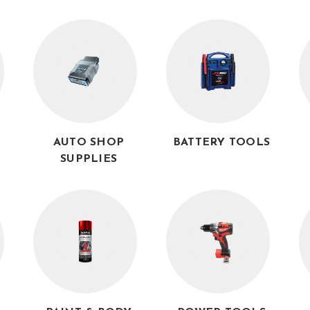
AUTO SHOP
BATTERY TOOLS
SUPPLIES