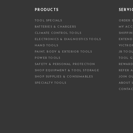
PRODUCTS
SERVI
TOOL SPECIALS
ORDER 
BATTERIES & CHARGERS
MY AC
CLIMATE CONTROL TOOLS
SHIPPI
ELECTRONICS & DIAGNOSTICS TOOLS
EXTEND
HAND TOOLS
VICTRO
PAINT, BODY & EXTERIOR TOOLS
JB TOO
POWER TOOLS
TOOL G
SAFETY & PERSONAL PROTECTION
REWARD
SHOP EQUIPMENT & TOOL STORAGE
REFER A
SHOP SUPPLIES & CONSUMABLES
JOIN O
SPECIALTY TOOLS
ABOUT 
CONTAC