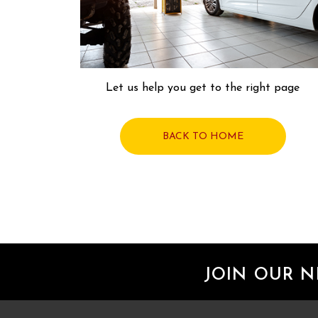
Let us help you get to the right page
BACK TO HOME
JOIN OUR 