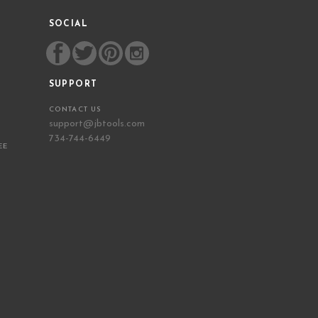
SOCIAL
SUPPORT
CONTACT US
support@jbtools.com
734-744-6449
EE