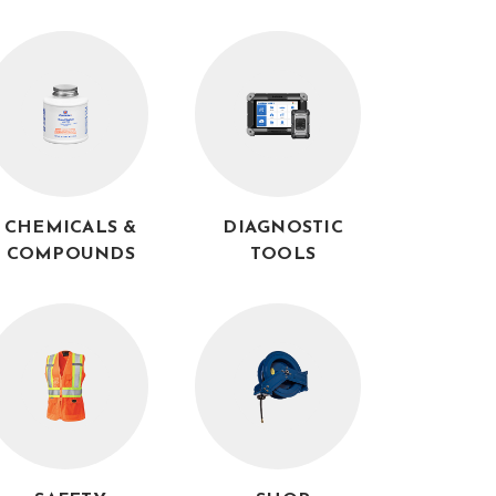
CHEMICALS &
DIAGNOSTIC
COMPOUNDS
TOOLS