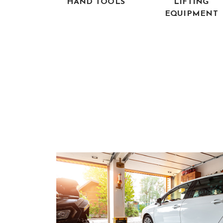
HAND TOOLS
LIFTING
EQUIPMENT