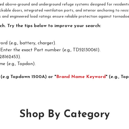
fied above-ground and underground refuge systems designed for residenti
ockable doors, integrated ventilation ports, and interior anchoring to re
ns and engineered load ratings ensure reliable protection against tornadoe
h. Try the tips below to improve your search:
d (e.g., battery, charger).
Enter the exact Part number (e.g., TD52130061).
28162453).
e (e.g., Topdon).
 (e.g Topdown 1500A) or "
Brand Name Keyword
" (e.g., T
Shop By Category