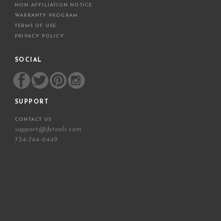
NON-AFFILIATION NOTICE
WARRANTY PROGRAM
TERMS OF USE
PRIVACY POLICY
SOCIAL
SUPPORT
CONTACT US
support@jbtools.com
734-744-6449