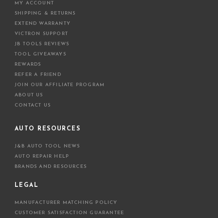
MY ACCOUNT
SHIPPING & RETURNS
EXTEND WARRANTY
VICTRON SUPPORT
JB TOOLS REVIEWS
TOOL GIVEAWAYS
REWARDS
REFER A FRIEND
JOIN OUR AFFILIATE PROGRAM
ABOUT US
CONTACT US
AUTO RESOURCES
J&B AUTO TOOL NEWS
AUTO REPAIR HELP
BRANDS AND RESOURCES
LEGAL
MANUFACTURER MATCHING POLICY
CUSTOMER SATISFACTION GUARANTEE