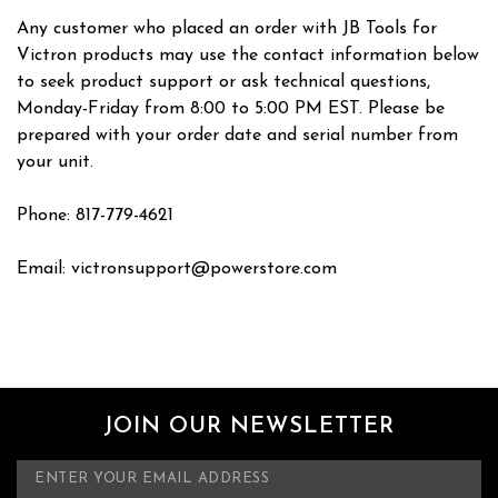
Any customer who placed an order with JB Tools for
Victron products may use the contact information below
to seek product support or ask technical questions,
Monday-Friday from 8:00 to 5:00 PM EST. Please be
prepared with your order date and serial number from
your unit.
Phone: 817-779-4621
Email: victronsupport@powerstore.com
JOIN OUR NEWSLETTER
E
m