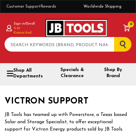
Customer Support
Rewards
Worldwide Shipping
Sign in/Enroll
0
Get
Rewarded
Search
Specials &
Shop By
Shop All
Clearance
Brand
Departments
VICTRON SUPPORT
JB Tools has teamed up with Powerstore, a Texas based
Solar and Storage Specialist, to offer exceptional
support for Victron Energy products sold by JB Tools.