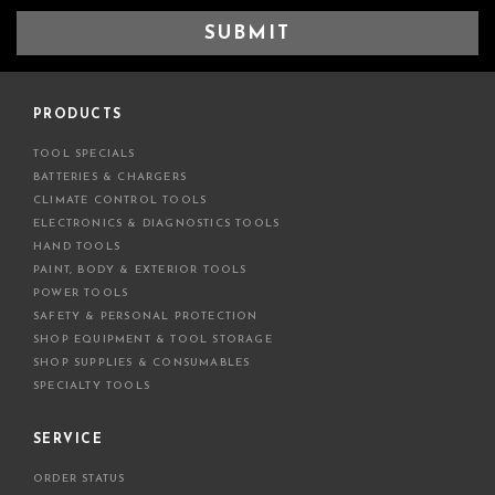
a
i
l
A
d
PRODUCTS
d
TOOL SPECIALS
r
BATTERIES & CHARGERS
e
CLIMATE CONTROL TOOLS
s
ELECTRONICS & DIAGNOSTICS TOOLS
s
HAND TOOLS
PAINT, BODY & EXTERIOR TOOLS
POWER TOOLS
SAFETY & PERSONAL PROTECTION
SHOP EQUIPMENT & TOOL STORAGE
SHOP SUPPLIES & CONSUMABLES
SPECIALTY TOOLS
SERVICE
ORDER STATUS