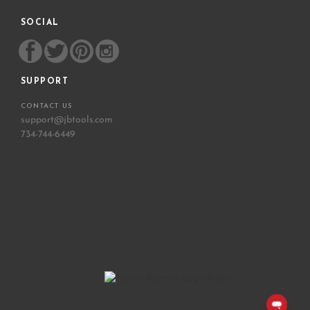
SOCIAL
SUPPORT
CONTACT US
support@jbtools.com
734-744-6449