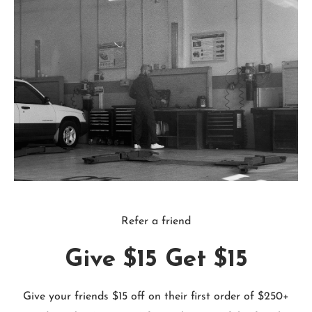
Refer a friend
Give $15 Get $15
Give your friends $15 off on their first order of $250+