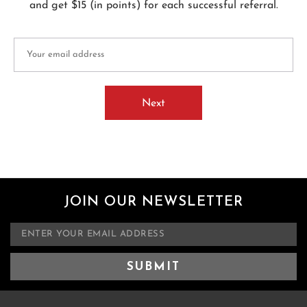
and get $15 (in points) for each successful referral.
Next
JOIN OUR NEWSLETTER
E
m
a
i
l
A