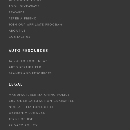
JB TOOLS REVIEWS
TOOL GIVEAWAYS
REWARDS
REFER A FRIEND
JOIN OUR AFFILIATE PROGRAM
ABOUT US
CONTACT US
AUTO RESOURCES
J&B AUTO TOOL NEWS
AUTO REPAIR HELP
BRANDS AND RESOURCES
LEGAL
MANUFACTURER MATCHING POLICY
CUSTOMER SATISFACTION GUARANTEE
NON-AFFILIATION NOTICE
WARRANTY PROGRAM
TERMS OF USE
PRIVACY POLICY