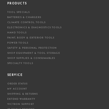
d
PRODUCTS
d
TOOL SPECIALS
r
BATTERIES & CHARGERS
e
CLIMATE CONTROL TOOLS
s
ELECTRONICS & DIAGNOSTICS TOOLS
s
HAND TOOLS
PAINT, BODY & EXTERIOR TOOLS
POWER TOOLS
SAFETY & PERSONAL PROTECTION
SHOP EQUIPMENT & TOOL STORAGE
SHOP SUPPLIES & CONSUMABLES
SPECIALTY TOOLS
SERVICE
ORDER STATUS
MY ACCOUNT
SHIPPING & RETURNS
EXTEND WARRANTY
VICTRON SUPPORT