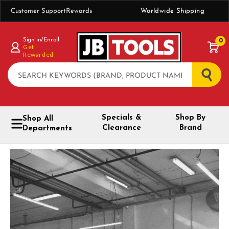
Customer Support
Rewards
Worldwide Shipping
Sign in/Enroll
0
Get
Rewarded
Search
Specials &
Shop By
Shop All
Clearance
Brand
Departments