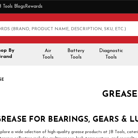
B Tools Blogs
Rewards
hop By
Air
Battery
Diagnostic
Brand
Tools
Tools
Tools
SE
GREASE
REASE FOR BEARINGS, GEARS & L
plore a wide selection of high-quality grease products at JB Tools, cater