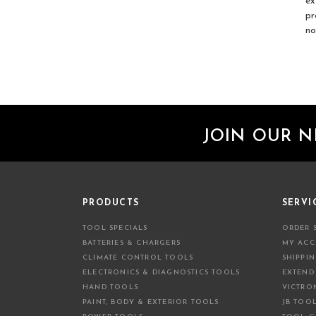
ex
pr
no
JOIN OUR 
PRODUCTS
SERVI
TOOL SPECIALS
ORDER 
BATTERIES & CHARGERS
MY AC
CLIMATE CONTROL TOOLS
SHIPPI
ELECTRONICS & DIAGNOSTICS TOOLS
EXTEND
HAND TOOLS
VICTRO
PAINT, BODY & EXTERIOR TOOLS
JB TOO