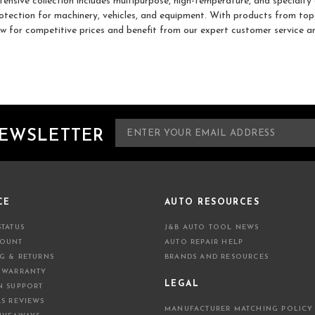
tensive collection includes multipurpose, high-temperature, and specialt
otection for machinery, vehicles, and equipment. With products from top 
w for competitive prices and benefit from our expert customer service an
E
NEWSLETTER
m
a
i
l
A
CE
AUTO RESOURCES
d
STATUS
J&B AUTO TOOL NEWS
d
COUNT
AUTO REPAIR HELP
r
NG & RETURNS
BRANDS AND RESOURCES
e
 WARRANTY
s
LEGAL
N SUPPORT
s
LS REVIEWS
MANUFACTURER MATCHING POLICY