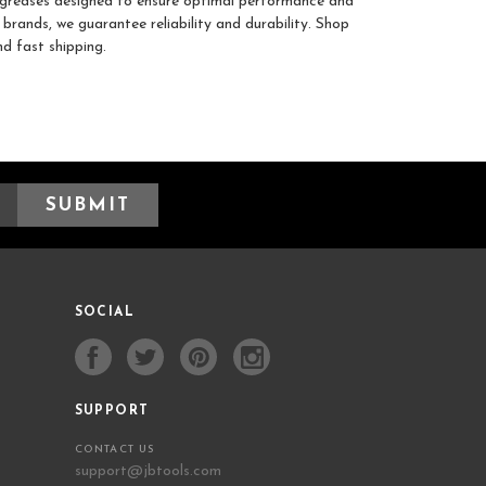
y greases designed to ensure optimal performance and
brands, we guarantee reliability and durability. Shop
d fast shipping.
SOCIAL
SUPPORT
CONTACT US
support@jbtools.com