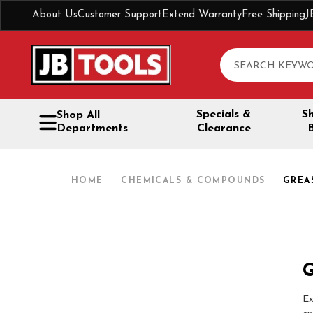
About Us
Customer Support
Extend Warranty
Free Shipping
J
Search
Specials &
S
Shop All
Departments
Clearance
HOME
CHEMICALS & COMPOUNDS
GREA
G
Ex