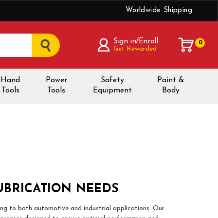
Worldwide Shipping
Sign in/Enroll
0
Get Rewarded
Hand
Power
Safety
Paint &
Tools
Tools
Equipment
Body
UBRICATION NEEDS
ing to both automotive and industrial applications. Our