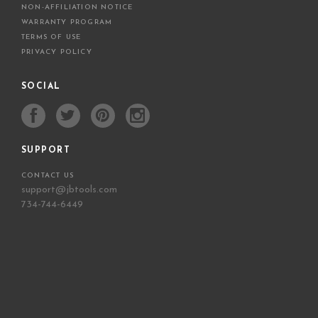
NON-AFFILIATION NOTICE
WARRANTY PROGRAM
TERMS OF USE
PRIVACY POLICY
SOCIAL
SUPPORT
CONTACT US
support@jbtools.com
734-744-6449