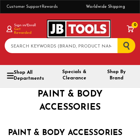
Customer Support
Rewards
Worldwide Shipping
0
Sign in/Enroll
Get
Rewarded
Search
Specials &
Shop By
Shop All
Clearance
Brand
Departments
PAINT & BODY
ACCESSORIES
PAINT & BODY ACCESSORIES