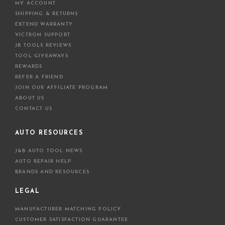
MY ACCOUNT
SHIPPING & RETURNS
EXTEND WARRANTY
VICTRON SUPPORT
JB TOOLS REVIEWS
TOOL GIVEAWAYS
REWARDS
REFER A FRIEND
JOIN OUR AFFILIATE PROGRAM
ABOUT US
CONTACT US
AUTO RESOURCES
J&B AUTO TOOL NEWS
AUTO REPAIR HELP
BRANDS AND RESOURCES
LEGAL
MANUFACTURER MATCHING POLICY
CUSTOMER SATISFACTION GUARANTEE