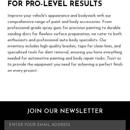
FOR PRO-LEVEL RESULTS
Improve your vehicle's appearance and bodywork with our
comprehensive range of paint and body accessories. From
professional-grade spray guns for precision painting to durable
sanding discs for flawless surface preparation, we cater to both
enthusiasts and professional auto body specialists. Our
inventory includes high-quality brushes, tape for clean lines, and
specialized tools for dent removal, ensuring you have everything
needed for automotive painting and body repair tasks. Trust us
to provide the equipment you need for achieving a perfect finish
on every project.
JOIN OUR NEWSLETTER
E
m