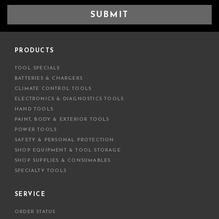
a
i
l
A
d
PRODUCTS
d
TOOL SPECIALS
r
BATTERIES & CHARGERS
e
CLIMATE CONTROL TOOLS
s
ELECTRONICS & DIAGNOSTICS TOOLS
s
HAND TOOLS
PAINT, BODY & EXTERIOR TOOLS
POWER TOOLS
SAFETY & PERSONAL PROTECTION
SHOP EQUIPMENT & TOOL STORAGE
SHOP SUPPLIES & CONSUMABLES
SPECIALTY TOOLS
SERVICE
ORDER STATUS