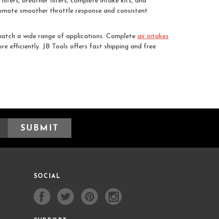
ilters, breather filters, complete intake kits, and
promote smoother throttle response and consistent
 match a wide range of applications. Complete
air intakes
e efficiently. JB Tools offers fast shipping and free
SOCIAL