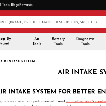
B Tools Blogs
Rewards
hop By
Air
Battery
Diagnostic
Brand
Tools
Tools
Tools
AIR INTAKE SYSTEM
AIR INTAKE 
IR INTAKE SYSTEM FOR BETTER E
grade your setup with performance-focused
automotive tools & supplie