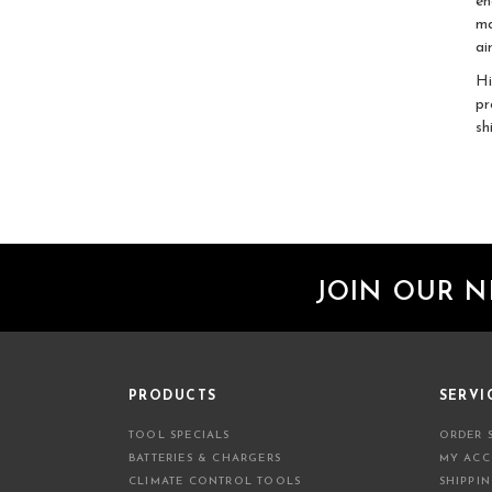
en
ma
ai
Hi
pr
sh
JOIN OUR 
PRODUCTS
SERVI
TOOL SPECIALS
ORDER 
BATTERIES & CHARGERS
MY AC
CLIMATE CONTROL TOOLS
SHIPPI