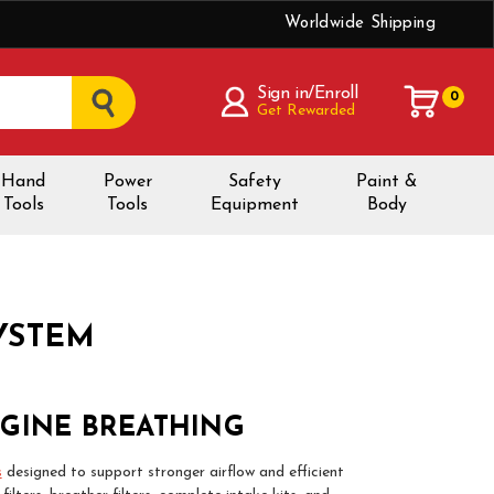
Worldwide Shipping
Sign in/Enroll
0
Get Rewarded
Hand
Power
Safety
Paint &
Tools
Tools
Equipment
Body
SYSTEM
NGINE BREATHING
s
designed to support stronger airflow and efficient