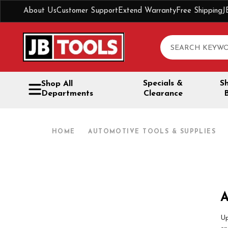
About Us
Customer Support
Extend Warranty
Free Shipping
J
Search
Specials &
S
Shop All
Departments
Clearance
HOME
AUTOMOTIVE TOOLS & SUPPLIES
A
Up