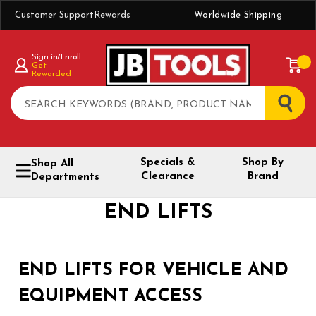
Customer Support
Rewards
Worldwide Shipping
Sign in/Enroll
Get
Rewarded
Search
Specials &
Shop By
Shop All
Clearance
Brand
Departments
END LIFTS
END LIFTS FOR VEHICLE AND
EQUIPMENT ACCESS