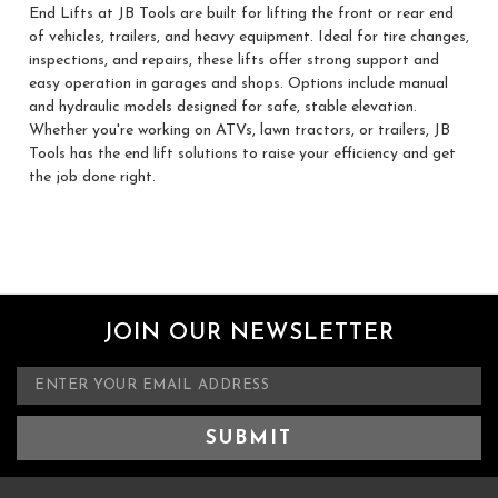
End Lifts at JB Tools are built for lifting the front or rear end
of vehicles, trailers, and heavy equipment. Ideal for tire changes,
inspections, and repairs, these lifts offer strong support and
easy operation in garages and shops. Options include manual
and hydraulic models designed for safe, stable elevation.
Whether you're working on ATVs, lawn tractors, or trailers, JB
Tools has the end lift solutions to raise your efficiency and get
the job done right.
JOIN OUR NEWSLETTER
E
m
a
i
l
A