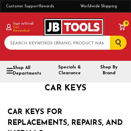
Customer Support
Rewards
Worldwide Shipping
0
Sign in/Enroll
Get
Rewarded
Search
Specials &
Shop By
Shop All
Clearance
Brand
Departments
CAR KEYS
CAR KEYS FOR
REPLACEMENTS, REPAIRS, AND