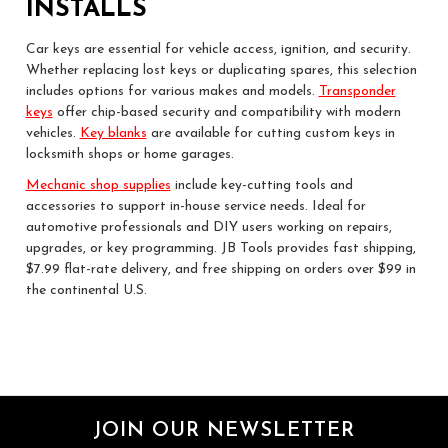
INSTALLS
Car keys are essential for vehicle access, ignition, and security.
Whether replacing lost keys or duplicating spares, this selection
includes options for various makes and models.
Transponder
keys
offer chip-based security and compatibility with modern
vehicles.
Key blanks
are available for cutting custom keys in
locksmith shops or home garages.
Mechanic shop supplies
include key-cutting tools and
accessories to support in-house service needs. Ideal for
automotive professionals and DIY users working on repairs,
upgrades, or key programming. JB Tools provides fast shipping,
$7.99 flat-rate delivery, and free shipping on orders over $99 in
the continental U.S.
JOIN OUR NEWSLETTER