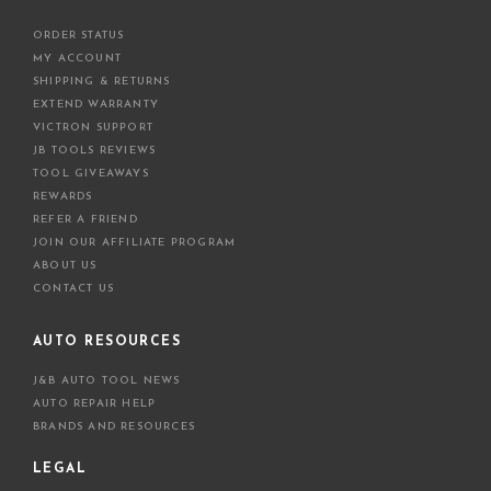
ORDER STATUS
MY ACCOUNT
SHIPPING & RETURNS
EXTEND WARRANTY
VICTRON SUPPORT
JB TOOLS REVIEWS
TOOL GIVEAWAYS
REWARDS
REFER A FRIEND
JOIN OUR AFFILIATE PROGRAM
ABOUT US
CONTACT US
AUTO RESOURCES
J&B AUTO TOOL NEWS
AUTO REPAIR HELP
BRANDS AND RESOURCES
LEGAL