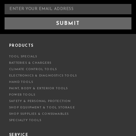
E
m
a
i
l
A
d
PRODUCTS
d
TOOL SPECIALS
r
BATTERIES & CHARGERS
e
CLIMATE CONTROL TOOLS
s
ELECTRONICS & DIAGNOSTICS TOOLS
s
HAND TOOLS
PAINT, BODY & EXTERIOR TOOLS
POWER TOOLS
SAFETY & PERSONAL PROTECTION
SHOP EQUIPMENT & TOOL STORAGE
SHOP SUPPLIES & CONSUMABLES
SPECIALTY TOOLS
SERVICE