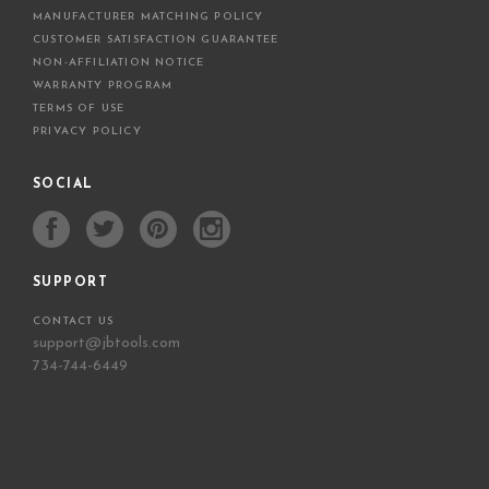
MANUFACTURER MATCHING POLICY
CUSTOMER SATISFACTION GUARANTEE
NON-AFFILIATION NOTICE
WARRANTY PROGRAM
TERMS OF USE
PRIVACY POLICY
SOCIAL
SUPPORT
CONTACT US
support@jbtools.com
734-744-6449