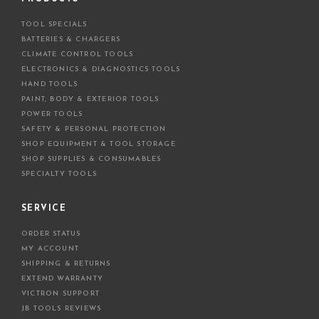
d
TOOL SPECIALS
r
BATTERIES & CHARGERS
e
CLIMATE CONTROL TOOLS
s
ELECTRONICS & DIAGNOSTICS TOOLS
s
HAND TOOLS
PAINT, BODY & EXTERIOR TOOLS
POWER TOOLS
SAFETY & PERSONAL PROTECTION
SHOP EQUIPMENT & TOOL STORAGE
SHOP SUPPLIES & CONSUMABLES
SPECIALTY TOOLS
SERVICE
ORDER STATUS
MY ACCOUNT
SHIPPING & RETURNS
EXTEND WARRANTY
VICTRON SUPPORT
JB TOOLS REVIEWS