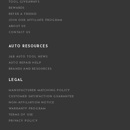
TOOL GIVEAWAYS
REWARDS
REFER A FRIEND
JOIN OUR AFFILIATE PROGRAM
ABOUT US
CONTACT US
AUTO RESOURCES
J&B AUTO TOOL NEWS
AUTO REPAIR HELP
BRANDS AND RESOURCES
LEGAL
MANUFACTURER MATCHING POLICY
CUSTOMER SATISFACTION GUARANTEE
NON-AFFILIATION NOTICE
WARRANTY PROGRAM
TERMS OF USE
PRIVACY POLICY