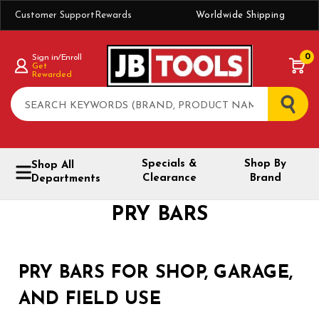
Customer Support
Rewards
Worldwide Shipping
0
Sign in/Enroll
Get
Rewarded
Search
Specials &
Shop By
Shop All
Clearance
Brand
Departments
PRY BARS
PRY BARS FOR SHOP, GARAGE,
AND FIELD USE