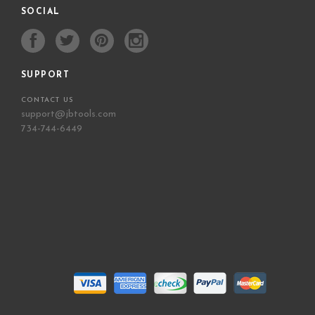
SOCIAL
SUPPORT
CONTACT US
support@jbtools.com
734-744-6449