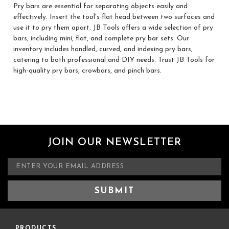
Pry bars are essential for separating objects easily and
effectively. Insert the tool's flat head between two surfaces and
use it to pry them apart. JB Tools offers a wide selection of pry
bars, including mini, flat, and complete pry bar sets. Our
inventory includes handled, curved, and indexing pry bars,
catering to both professional and DIY needs. Trust JB Tools for
high-quality pry bars, crowbars, and pinch bars.
JOIN OUR NEWSLETTER
E
m
a
i
l
A
d
PRODUCTS